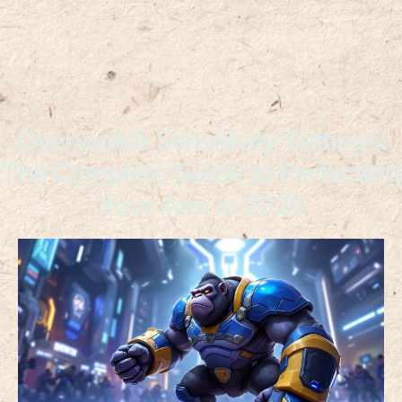
Overwatch Sensitivity Settings:
The Complete Guide to Perfecting
Your Aim in 2026