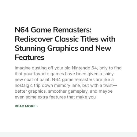
N64 Game Remasters:
Rediscover Classic Titles with
Stunning Graphics and New
Features
Imagine dusting off your old Nintendo 64, only to find
that your favorite games have been given a shiny
new coat of paint. N64 game remasters are like a
nostalgic trip down memory lane, but with a twist—
better graphics, smoother gameplay, and maybe
even some extra features that make you
READ MORE »