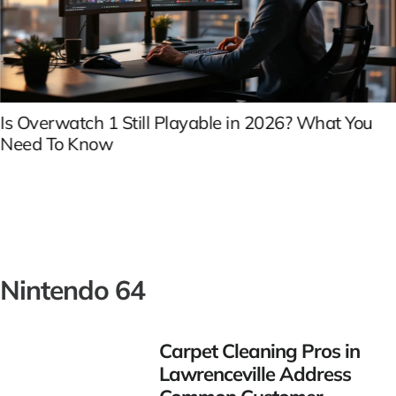
Is Overwatch 1 Still Playable in 2026? What You
Need To Know
Nintendo 64
Carpet Cleaning Pros in
Lawrenceville Address