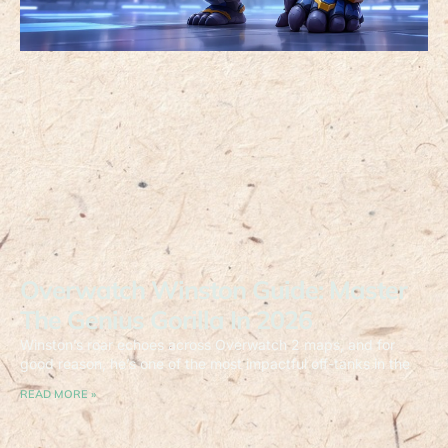
Overwatch Winston Guide: Master
The Genius Gorilla In 2026
Winston’s roar echoes across Overwatch 2 maps, and for
good reason, he’s one of the most impactful off-tanks in the
READ MORE »