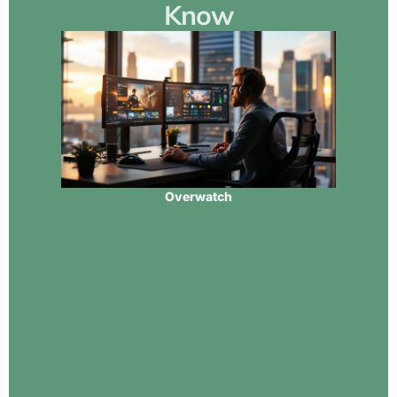
Know
Overwatch