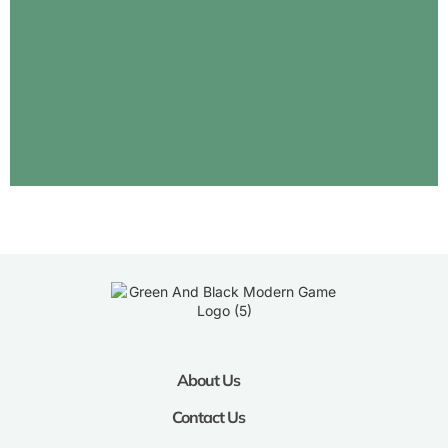
About Us
Contact Us