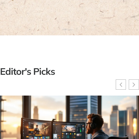
Editor's Picks