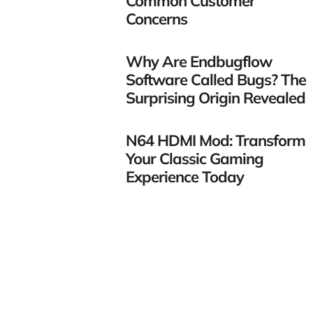
Common Customer
Concerns
Why Are Endbugflow
Software Called Bugs? The
Surprising Origin Revealed
N64 HDMI Mod: Transform
Your Classic Gaming
Experience Today