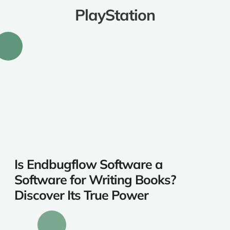
PlayStation
Is Endbugflow Software a
Software for Writing Books?
Discover Its True Power