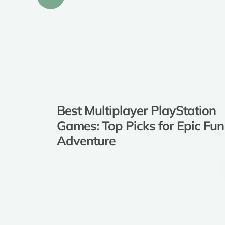
Best Multiplayer PlayStation
Games: Top Picks for Epic Fun and
Adventure