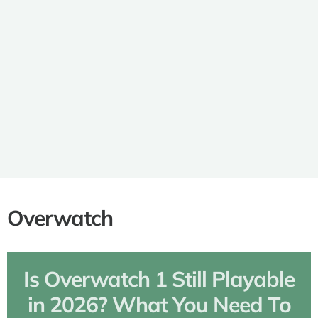
PlayStation Exclusive RPGs:
Discover Epic Adventures and
Unforgettable Worlds
Overwatch
Is Overwatch 1 Still Playable
in 2026? What You Need To