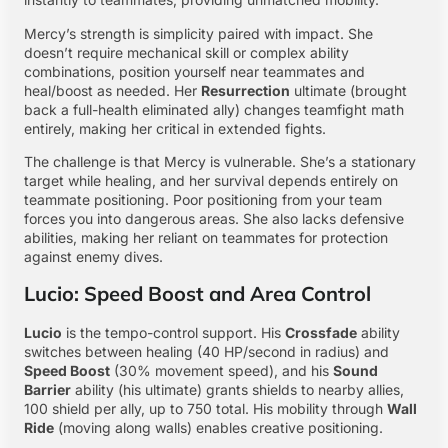
Mercy’s strength is simplicity paired with impact. She
doesn’t require mechanical skill or complex ability
combinations, position yourself near teammates and
heal/boost as needed. Her
Resurrection
ultimate (brought
back a full-health eliminated ally) changes teamfight math
entirely, making her critical in extended fights.
The challenge is that Mercy is vulnerable. She’s a stationary
target while healing, and her survival depends entirely on
teammate positioning. Poor positioning from your team
forces you into dangerous areas. She also lacks defensive
abilities, making her reliant on teammates for protection
against enemy dives.
Lucio: Speed Boost and Area Control
Lucio
is the tempo-control support. His
Crossfade
ability
switches between healing (40 HP/second in radius) and
Speed Boost
(30% movement speed), and his
Sound
Barrier
ability (his ultimate) grants shields to nearby allies,
100 shield per ally, up to 750 total. His mobility through
Wall
Ride
(moving along walls) enables creative positioning.