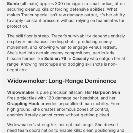
Bomb
(ultimate) applies 300 damage in a small radius, often
securing cleanup kills or forcing defensive abilities. What
makes Tracer special isn’t raw damage output, it’s her ability
to apply constant pressure without relying on teammates for
protection.
The skill floor is steep. Tracer’s survivability depends entirely
on player mechanics: landing shots, predicting enemy
movement, and knowing when to engage versus retreat.
She’s bad into certain enemy compositions, particularly
hitscan heroes like
Soldier: 76
or
Cassidy
who outgun her at
range. Knowing matchups and dodging skillshots is non-
negotiable.
Widowmaker: Long-Range Dominance
Widowmaker
is pure precision hitscan. Her
Harpoon Gun
fires projectiles with 120 damage per headshot, and her
Grappling Hook
provides unparalleled map mobility. From
high ground, she creates enormous zones of control,
enemies literally cannot cross without getting picked.
Widowmaker’s strength is her optimal range. She doesn’t
need team coordination to enable kills: clean positioning and