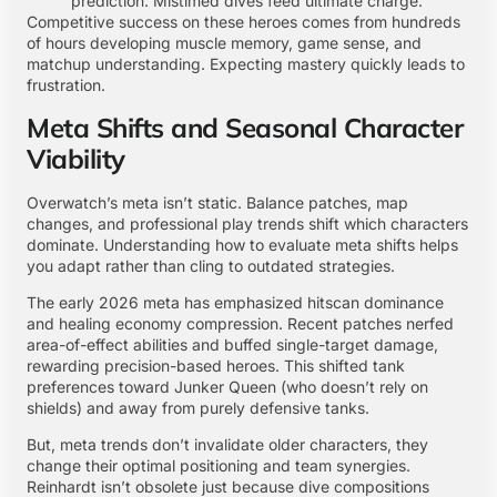
prediction. Mistimed dives feed ultimate charge.
Competitive success on these heroes comes from hundreds
of hours developing muscle memory, game sense, and
matchup understanding. Expecting mastery quickly leads to
frustration.
Meta Shifts and Seasonal Character
Viability
Overwatch’s meta isn’t static. Balance patches, map
changes, and professional play trends shift which characters
dominate. Understanding how to evaluate meta shifts helps
you adapt rather than cling to outdated strategies.
The early 2026 meta has emphasized hitscan dominance
and healing economy compression. Recent patches nerfed
area-of-effect abilities and buffed single-target damage,
rewarding precision-based heroes. This shifted tank
preferences toward Junker Queen (who doesn’t rely on
shields) and away from purely defensive tanks.
But, meta trends don’t invalidate older characters, they
change their optimal positioning and team synergies.
Reinhardt isn’t obsolete just because dive compositions