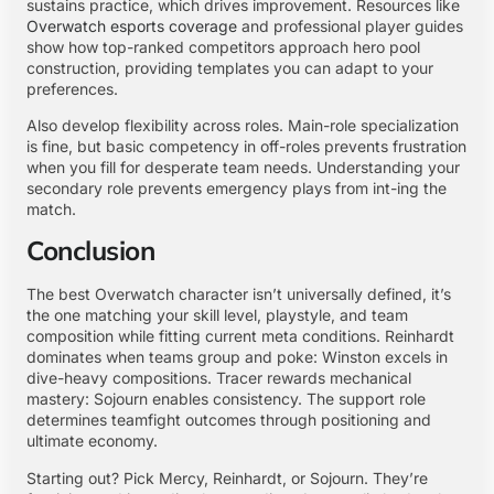
sustains practice, which drives improvement. Resources like
Overwatch esports coverage
and professional player guides
show how top-ranked competitors approach hero pool
construction, providing templates you can adapt to your
preferences.
Also develop flexibility across roles. Main-role specialization
is fine, but basic competency in off-roles prevents frustration
when you fill for desperate team needs. Understanding your
secondary role prevents emergency plays from int-ing the
match.
Conclusion
The best Overwatch character isn’t universally defined, it’s
the one matching your skill level, playstyle, and team
composition while fitting current meta conditions. Reinhardt
dominates when teams group and poke: Winston excels in
dive-heavy compositions. Tracer rewards mechanical
mastery: Sojourn enables consistency. The support role
determines teamfight outcomes through positioning and
ultimate economy.
Starting out? Pick Mercy, Reinhardt, or Sojourn. They’re