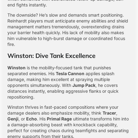
end fights instantly.
The downside? He’s slow and demands smart positioning.
Reinhardt players must anticipate enemy abilities and shield
management matters tremendously, overextending drains
your barrier health quickly. His lack of mobility also makes
him vulnerable to high-burst damage or coordinated focus
fire.
Winston: Dive Tank Excellence
Winston
is the mobility-focused tank that punishes
separated enemies. His
Tesla Cannon
applies splash
damage, making him excellent at spraying multiple
opponents simultaneously. With
Jump Pack
, he covers
distances instantly, enabling aggressive flanks or quick
repositioning.
Winston thrives in fast-paced compositions where your
damage dealers also emphasize mobility, think
Tracer
,
Genji
, or
Echo
. His
Primal Rage
ultimate transforms him into
a damage-absorbing beast with knockback capability,
perfect for creating chaos during teamfights and separating
enemy supports from their tanks.