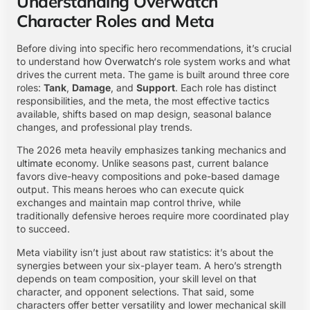
Understanding Overwatch
Character Roles and Meta
Before diving into specific hero recommendations, it’s crucial
to understand how
Overwatch
‘s role system works and what
drives the current meta. The game is built around three core
roles:
Tank
,
Damage
, and
Support
. Each role has distinct
responsibilities, and the meta, the most effective tactics
available, shifts based on map design, seasonal balance
changes, and professional play trends.
The 2026 meta heavily emphasizes tanking mechanics and
ultimate
economy. Unlike seasons past, current balance
favors dive-heavy compositions and poke-based damage
output. This means heroes who can execute quick
exchanges and maintain map control thrive, while
traditionally defensive heroes require more coordinated play
to succeed.
Meta viability isn’t just about raw statistics: it’s about the
synergies between your six-player team. A hero’s strength
depends on team composition, your skill level on that
character, and opponent selections. That said, some
characters offer better versatility and lower mechanical skill