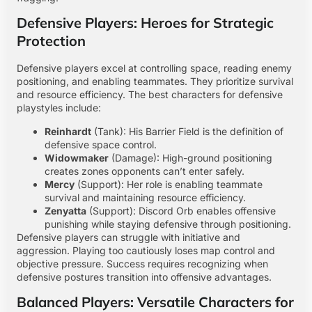
Defensive Players: Heroes for Strategic
Protection
Defensive players excel at controlling space, reading enemy
positioning, and enabling teammates. They prioritize survival
and resource efficiency. The best characters for defensive
playstyles include:
Reinhardt
(Tank): His Barrier Field is the definition of
defensive space control.
Widowmaker
(Damage): High-ground positioning
creates zones opponents can’t enter safely.
Mercy
(Support): Her role is enabling teammate
survival and maintaining resource efficiency.
Zenyatta
(Support): Discord Orb enables offensive
punishing while staying defensive through positioning.
Defensive players can struggle with initiative and
aggression. Playing too cautiously loses map control and
objective pressure. Success requires recognizing when
defensive postures transition into offensive advantages.
Balanced Players: Versatile Characters for