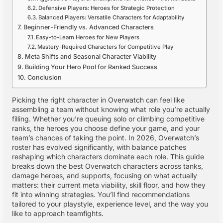
Defensive Players: Heroes for Strategic Protection
Balanced Players: Versatile Characters for Adaptability
Beginner-Friendly vs. Advanced Characters
Easy-to-Learn Heroes for New Players
Mastery-Required Characters for Competitive Play
Meta Shifts and Seasonal Character Viability
Building Your Hero Pool for Ranked Success
Conclusion
Picking the right character in
Overwatch
can feel like
assembling a team without knowing what role you’re actually
filling. Whether you’re queuing solo or climbing competitive
ranks, the heroes you choose define your game, and your
team’s chances of taking the point. In 2026, Overwatch’s
roster has evolved significantly, with balance patches
reshaping which characters dominate each role. This guide
breaks down the best Overwatch characters across tanks,
damage heroes, and supports, focusing on what actually
matters: their current meta viability, skill floor, and how they
fit into winning strategies. You’ll find recommendations
tailored to your playstyle, experience level, and the way you
like to approach teamfights.