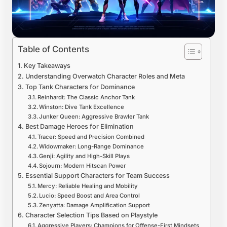
Table of Contents
Key Takeaways
Understanding Overwatch Character Roles and Meta
Top Tank Characters for Dominance
Reinhardt: The Classic Anchor Tank
Winston: Dive Tank Excellence
Junker Queen: Aggressive Brawler Tank
Best Damage Heroes for Elimination
Tracer: Speed and Precision Combined
Widowmaker: Long-Range Dominance
Genji: Agility and High-Skill Plays
Sojourn: Modern Hitscan Power
Essential Support Characters for Team Success
Mercy: Reliable Healing and Mobility
Lucio: Speed Boost and Area Control
Zenyatta: Damage Amplification Support
Character Selection Tips Based on Playstyle
Aggressive Players: Champions for Offense-First Mindsets