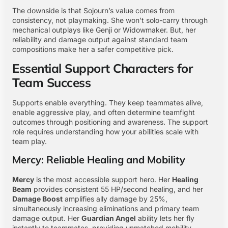
The downside is that Sojourn’s value comes from
consistency, not playmaking. She won’t solo-carry through
mechanical outplays like Genji or Widowmaker. But, her
reliability and damage output against standard team
compositions make her a safer competitive pick.
Essential Support Characters for
Team Success
Supports enable everything. They keep teammates alive,
enable aggressive play, and often determine teamfight
outcomes through positioning and awareness. The support
role requires understanding how your abilities scale with
team play.
Mercy: Reliable Healing and Mobility
Mercy
is the most accessible support hero. Her
Healing
Beam
provides consistent 55 HP/second healing, and her
Damage Boost
amplifies ally damage by 25%,
simultaneously increasing eliminations and primary team
damage output. Her
Guardian Angel
ability lets her fly
instantly to teammates, providing unmatched mobility.