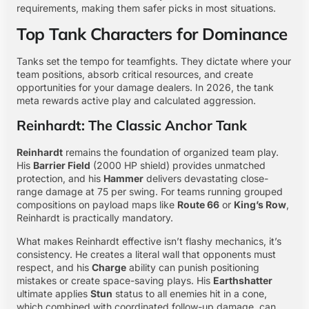
requirements, making them safer picks in most situations.
Top Tank Characters for Dominance
Tanks set the tempo for teamfights. They dictate where your
team positions, absorb critical resources, and create
opportunities for your damage dealers. In 2026, the tank
meta rewards active play and calculated aggression.
Reinhardt: The Classic Anchor Tank
Reinhardt
remains the foundation of organized team play.
His
Barrier Field
(2000 HP shield) provides unmatched
protection, and his
Hammer
delivers devastating close-
range damage at 75 per swing. For teams running grouped
compositions on payload maps like
Route 66
or
King’s Row
,
Reinhardt is practically mandatory.
What makes Reinhardt effective isn’t flashy mechanics, it’s
consistency. He creates a literal wall that opponents must
respect, and his
Charge
ability can punish positioning
mistakes or create space-saving plays. His
Earthshatter
ultimate applies
Stun
status to all enemies hit in a cone,
which combined with coordinated follow-up damage, can