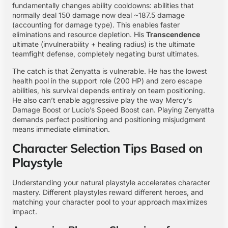
fundamentally changes ability cooldowns: abilities that
normally deal 150 damage now deal ~187.5 damage
(accounting for damage type). This enables faster
eliminations and resource depletion. His
Transcendence
ultimate (invulnerability + healing radius) is the ultimate
teamfight defense, completely negating burst ultimates.
The catch is that Zenyatta is vulnerable. He has the lowest
health pool in the support role (200 HP) and zero escape
abilities, his survival depends entirely on team positioning.
He also can’t enable aggressive play the way Mercy’s
Damage Boost or Lucio’s Speed Boost can. Playing Zenyatta
demands perfect positioning and positioning misjudgment
means immediate elimination.
Character Selection Tips Based on
Playstyle
Understanding your natural playstyle accelerates character
mastery. Different playstyles reward different heroes, and
matching your character pool to your approach maximizes
impact.