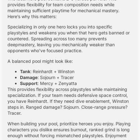
provides flexibility for team composition needs while
maintaining sufficient playtime for mechanical mastery.
Here’s why this matters:
Specializing in only one hero locks you into specific
playstyles and weakens you when that hero gets banned or
countered. Spreading across too many prevents
deepmastery, leaving you mechanically weaker than
opponents who’ve focused practice.
A balanced pool might look like:
Tank
: Reinhardt + Winston
Damage
: Sojourn + Tracer
Support
: Mercy + Zenyatta
This provides flexibility across playstyles while maintaining
specialization. If your team needs defensive space control,
you have Reinhardt. If they need dive enablement, Winston
steps in. Ranged damage? Sojourn. Close-range pressure?
Tracer.
When building your pool, prioritize heroes you enjoy. Playing
characters you dislike ensures burnout, ranked grind is long
enough without forcing mismatched playstyles. Enjoyment