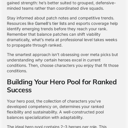
gained strength: he’s better suited to grouped, defensive-
minded teams rather than coordinated dive squads.
Stay informed about patch notes and competitive trends.
Resources like
Game8’s tier lists
and esports coverage help
identify emerging trends before they reach your rank.
Remember that balance patches can shift viability
dramatically, what’s meta at professional level takes weeks
to propagate through ranked.
The smartest approach isn’t obsessing over meta picks but
understanding
why
certain heroes excel in current
conditions. Then, choose characters you enjoy that fit those
conditions.
Building Your Hero Pool for Ranked
Success
Your hero pool, the collection of characters you’ve
developed competency on, determines your ranked
flexibility and sustainability. A well-constructed pool
balances specialization with adaptability.
The ideal hero pool contains 2-3 heroes per role. This