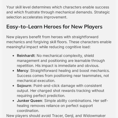
Your skill level determines which characters enable success
and which frustrate through mechanical demands. Strategic
selection accelerates improvement.
Easy-to-Learn Heroes for New Players
New players benefit from heroes with straightforward
mechanics and forgiving skill floors. These characters enable
meaningful impact while reducing cognitive load:
Reinhardt
: No mechanical complexity, shield
management and positioning are learnable through
repetition. His impact is immediate and obvious.
Mercy
: Straightforward healing and boost mechanics.
Success comes from positioning near teammates, not
mechanical execution.
Sojourn
: Point-and-click damage with consistent
output. Her charged shot rewards tracking without
requiring perfect prediction.
Junker Queen
: Simple ability combinations. Her self-
healing removes reliance on perfect support
coordination.
New players should avoid Tracer, Genji, and Widowmaker