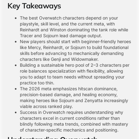
Key Takeaways
The best Overwatch characters depend on your
playstyle, skill level, and the current meta, with
Reinhardt and Winston dominating the tank role while
Tracer and Sojourn lead damage output.
New players should start with beginner-friendly heroes
like Mercy, Reinhardt, or Sojourn to build foundational
skills before advancing to mechanically demanding
characters like Genji and Widowmaker.
Building a sustainable hero pool of 2–3 characters per
role balances specialization with flexibility, allowing
you to adapt to team needs without spreading your
practice too thin.
The 2026 meta emphasizes hitscan dominance,
precision-based damage, and healing economy,
making heroes like Sojourn and Zenyatta increasingly
viable across ranked play.
Success in Overwatch requires understanding why
characters excel in current conditions rather than
blindly following meta trends, combined with mastery
of character-specific mechanics and positioning.