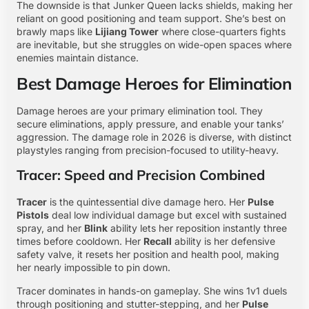
The downside is that Junker Queen lacks shields, making her
reliant on good positioning and team support. She’s best on
brawly maps like
Lijiang Tower
where close-quarters fights
are inevitable, but she struggles on wide-open spaces where
enemies maintain distance.
Best Damage Heroes for Elimination
Damage heroes are your primary elimination tool. They
secure eliminations, apply pressure, and enable your tanks’
aggression. The damage role in 2026 is diverse, with distinct
playstyles ranging from precision-focused to utility-heavy.
Tracer: Speed and Precision Combined
Tracer
is the quintessential dive damage hero. Her
Pulse
Pistols
deal low individual damage but excel with sustained
spray, and her
Blink
ability lets her reposition instantly three
times before cooldown. Her
Recall
ability is her defensive
safety valve, it resets her position and health pool, making
her nearly impossible to pin down.
Tracer dominates in hands-on gameplay. She wins 1v1 duels
through positioning and stutter-stepping, and her
Pulse