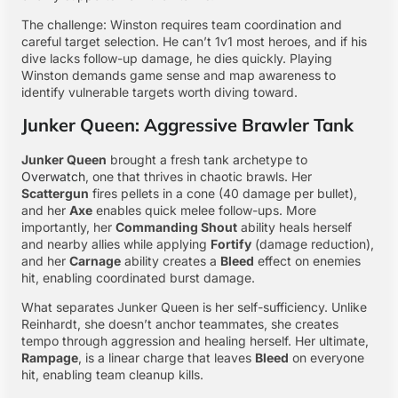
The challenge: Winston requires team coordination and
careful target selection. He can’t 1v1 most heroes, and if his
dive lacks follow-up damage, he dies quickly. Playing
Winston demands game sense and map awareness to
identify vulnerable targets worth diving toward.
Junker Queen: Aggressive Brawler Tank
Junker Queen
brought a fresh tank archetype to
Overwatch
, one that thrives in chaotic brawls. Her
Scattergun
fires pellets in a cone (40 damage per bullet),
and her
Axe
enables quick melee follow-ups. More
importantly, her
Commanding Shout
ability heals herself
and nearby allies while applying
Fortify
(damage reduction),
and her
Carnage
ability creates a
Bleed
effect on enemies
hit, enabling coordinated burst damage.
What separates Junker Queen is her self-sufficiency. Unlike
Reinhardt, she doesn’t anchor teammates, she creates
tempo through aggression and healing herself. Her ultimate,
Rampage
, is a linear charge that leaves
Bleed
on everyone
hit, enabling team cleanup kills.