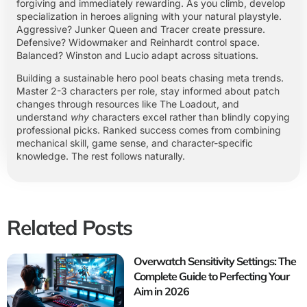
forgiving and immediately rewarding. As you climb, develop
specialization in heroes aligning with your natural playstyle.
Aggressive? Junker Queen and Tracer create pressure.
Defensive? Widowmaker and Reinhardt control space.
Balanced? Winston and Lucio adapt across situations.
Building a sustainable hero pool beats chasing meta trends.
Master 2-3 characters per role, stay informed about patch
changes through resources like The Loadout, and
understand
why
characters excel rather than blindly copying
professional picks. Ranked success comes from combining
mechanical skill, game sense, and character-specific
knowledge. The rest follows naturally.
Related Posts
Overwatch Sensitivity Settings: The
Complete Guide to Perfecting Your
Aim in 2026