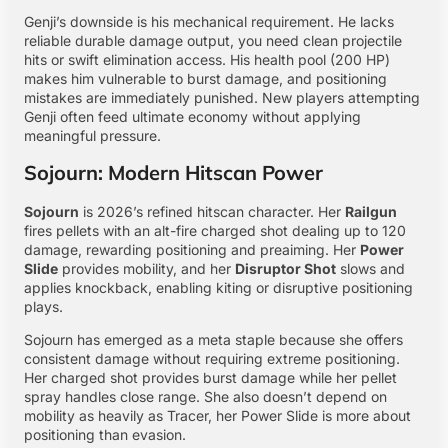
Genji’s downside is his mechanical requirement. He lacks
reliable durable damage output, you need clean projectile
hits or swift elimination access. His health pool (200 HP)
makes him vulnerable to burst damage, and positioning
mistakes are immediately punished. New players attempting
Genji often feed ultimate economy without applying
meaningful pressure.
Sojourn: Modern Hitscan Power
Sojourn
is 2026’s refined hitscan character. Her
Railgun
fires pellets with an alt-fire charged shot dealing up to 120
damage, rewarding positioning and preaiming. Her
Power
Slide
provides mobility, and her
Disruptor Shot
slows and
applies knockback, enabling kiting or disruptive positioning
plays.
Sojourn has emerged as a meta staple because she offers
consistent damage without requiring extreme positioning.
Her charged shot provides burst damage while her pellet
spray handles close range. She also doesn’t depend on
mobility as heavily as Tracer, her Power Slide is more about
positioning than evasion.