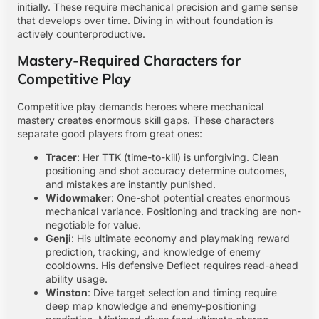
initially. These require mechanical precision and game sense
that develops over time. Diving in without foundation is
actively counterproductive.
Mastery-Required Characters for
Competitive Play
Competitive play demands heroes where mechanical
mastery creates enormous skill gaps. These characters
separate good players from great ones:
Tracer
: Her TTK (time-to-kill) is unforgiving. Clean
positioning and shot accuracy determine outcomes,
and mistakes are instantly punished.
Widowmaker
: One-shot potential creates enormous
mechanical variance. Positioning and tracking are non-
negotiable for value.
Genji
: His ultimate economy and playmaking reward
prediction, tracking, and knowledge of enemy
cooldowns. His defensive Deflect requires read-ahead
ability usage.
Winston
: Dive target selection and timing require
deep map knowledge and enemy-positioning