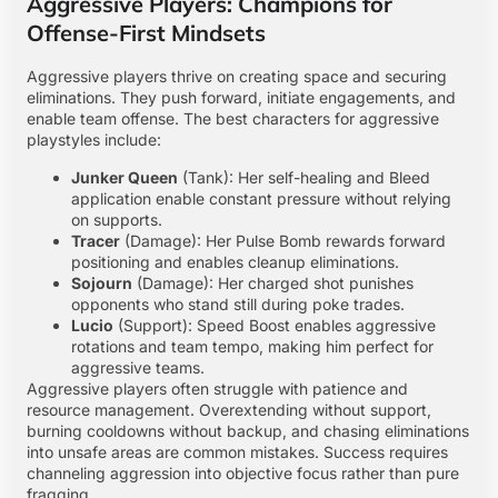
Aggressive Players: Champions for
Offense-First Mindsets
Aggressive players thrive on creating space and securing
eliminations. They push forward, initiate engagements, and
enable team offense. The best characters for aggressive
playstyles include:
Junker Queen
(Tank): Her self-healing and Bleed
application enable constant pressure without relying
on supports.
Tracer
(Damage): Her Pulse Bomb rewards forward
positioning and enables cleanup eliminations.
Sojourn
(Damage): Her charged shot punishes
opponents who stand still during poke trades.
Lucio
(Support): Speed Boost enables aggressive
rotations and team tempo, making him perfect for
aggressive teams.
Aggressive players often struggle with patience and
resource management. Overextending without support,
burning cooldowns without backup, and chasing eliminations
into unsafe areas are common mistakes. Success requires
channeling aggression into objective focus rather than pure
fragging.