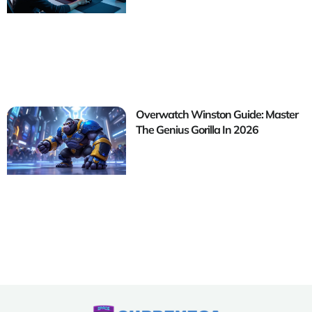
Overwatch Winston Guide: Master
The Genius Gorilla In 2026