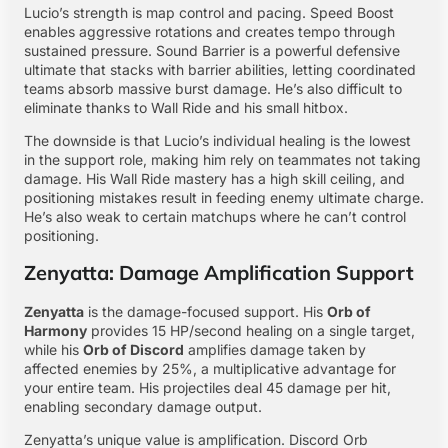
Lucio’s strength is map control and pacing. Speed Boost
enables aggressive rotations and creates tempo through
sustained pressure. Sound Barrier is a powerful defensive
ultimate that stacks with barrier abilities, letting coordinated
teams absorb massive burst damage. He’s also difficult to
eliminate thanks to Wall Ride and his small hitbox.
The downside is that Lucio’s individual healing is the lowest
in the support role, making him rely on teammates not taking
damage. His Wall Ride mastery has a high skill ceiling, and
positioning mistakes result in feeding enemy ultimate charge.
He’s also weak to certain matchups where he can’t control
positioning.
Zenyatta: Damage Amplification Support
Zenyatta
is the damage-focused support. His
Orb of
Harmony
provides 15 HP/second healing on a single target,
while his
Orb of Discord
amplifies damage taken by
affected enemies by 25%, a multiplicative advantage for
your entire team. His projectiles deal 45 damage per hit,
enabling secondary damage output.
Zenyatta’s unique value is amplification. Discord Orb