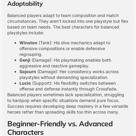
Adaptability
Balanced players adapt to team composition and match
circumstances. They aren’t locked into one playstyle but flex
based on team needs. The best characters for balanced
playstyles include:
Winston
(Tank): His dive mechanics adapt to
offensive compositions or enable defensive
regrouping.
Genji
(Damage): His playmaking enables both
aggressive and reactive gameplay.
Sojourn
(Damage): Her consistency works across
playstyles without demanding specialization.
Lucio
(Support): His flexibility switches between
offense and defense instantly through Crossfade.
Balanced players sometimes lack specialization, struggling
to hardpop when specific situations demand pure focus.
Success requires developing deep mastery in a few versatile
heroes rather than spreading skills too thin across many.
Beginner-Friendly vs. Advanced
Characters