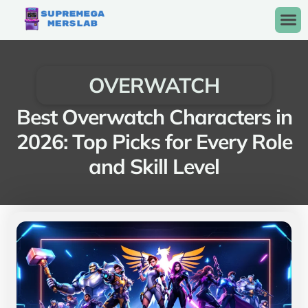
OVERWATCH
Best Overwatch Characters in
2026: Top Picks for Every Role
and Skill Level