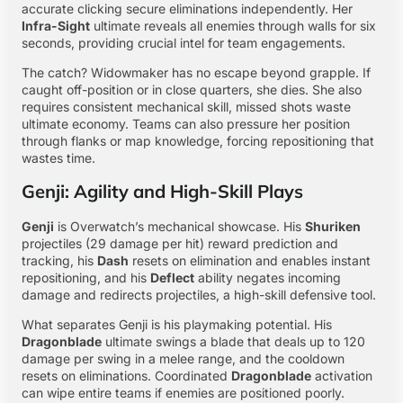
accurate clicking secure eliminations independently. Her
Infra-Sight
ultimate reveals all enemies through walls for six
seconds, providing crucial intel for team engagements.
The catch? Widowmaker has no escape beyond grapple. If
caught off-position or in close quarters, she dies. She also
requires consistent mechanical skill, missed shots waste
ultimate economy. Teams can also pressure her position
through flanks or map knowledge, forcing repositioning that
wastes time.
Genji: Agility and High-Skill Plays
Genji
is Overwatch’s mechanical showcase. His
Shuriken
projectiles (29 damage per hit) reward prediction and
tracking, his
Dash
resets on elimination and enables instant
repositioning, and his
Deflect
ability negates incoming
damage and redirects projectiles, a high-skill defensive tool.
What separates Genji is his playmaking potential. His
Dragonblade
ultimate swings a blade that deals up to 120
damage per swing in a melee range, and the cooldown
resets on eliminations. Coordinated
Dragonblade
activation
can wipe entire teams if enemies are positioned poorly.