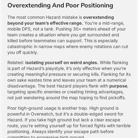
Overextending And Poor Positioning
The most common Hazard mistake is
overextending
beyond your team’s effective range.
You’re a mid-range,
mobile DPS, not a tank. Pushing 30+ meters ahead of your
team creates a situation where you get surrounded and
killed before teammates can support. This is especially
catastrophic in narrow maps where enemy rotations can cut
you off quickly.
Related:
isolating yourself on weird angles.
While flanking
is part of Hazard’s playstyle, it’s only effective when you’re
creating meaningful pressure or securing kills. Flanking for its
own sake wastes time and leaves your team at a numerical
disadvantage. The best Hazard players flank with
purpose
,
targeting specific enemies or creating timing advantages,
not just wandering around the map hoping to find pickoffs.
Poor high-ground usage is another trap. High ground is
powerful in Overwatch, but it’s a double-edged sword for
Hazard. If you take high ground but lack a clear escape
route, you’re setting yourself up for forced fights with terrible
positioning. Always identify your escape path before
committing to aggressive high ground.