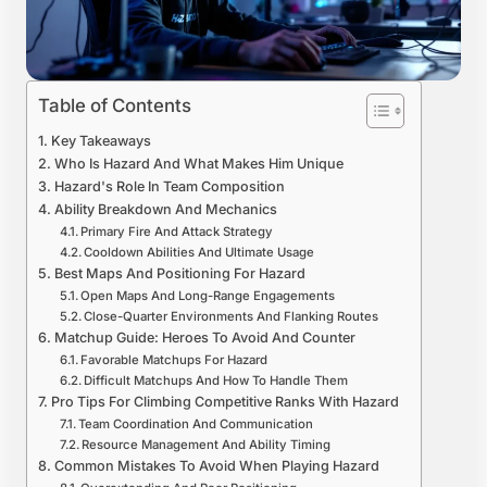
Table of Contents
Key Takeaways
Who Is Hazard And What Makes Him Unique
Hazard's Role In Team Composition
Ability Breakdown And Mechanics
Primary Fire And Attack Strategy
Cooldown Abilities And Ultimate Usage
Best Maps And Positioning For Hazard
Open Maps And Long-Range Engagements
Close-Quarter Environments And Flanking Routes
Matchup Guide: Heroes To Avoid And Counter
Favorable Matchups For Hazard
Difficult Matchups And How To Handle Them
Pro Tips For Climbing Competitive Ranks With Hazard
Team Coordination And Communication
Resource Management And Ability Timing
Common Mistakes To Avoid When Playing Hazard