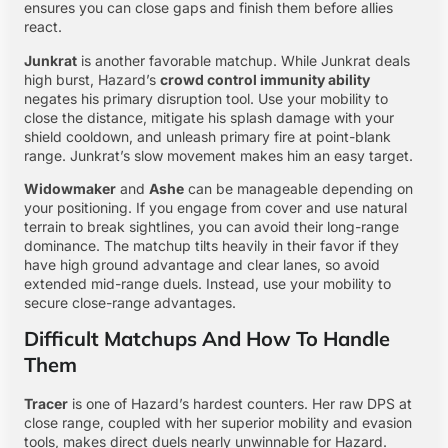
ensures you can close gaps and finish them before allies
react.
Junkrat
is another favorable matchup. While Junkrat deals
high burst, Hazard’s
crowd control immunity ability
negates his primary disruption tool. Use your mobility to
close the distance, mitigate his splash damage with your
shield cooldown, and unleash primary fire at point-blank
range. Junkrat’s slow movement makes him an easy target.
Widowmaker
and
Ashe
can be manageable depending on
your positioning. If you engage from cover and use natural
terrain to break sightlines, you can avoid their long-range
dominance. The matchup tilts heavily in their favor if they
have high ground advantage and clear lanes, so avoid
extended mid-range duels. Instead, use your mobility to
secure close-range advantages.
Difficult Matchups And How To Handle
Them
Tracer
is one of Hazard’s hardest counters. Her raw DPS at
close range, coupled with her superior mobility and evasion
tools, makes direct duels nearly unwinnable for Hazard.