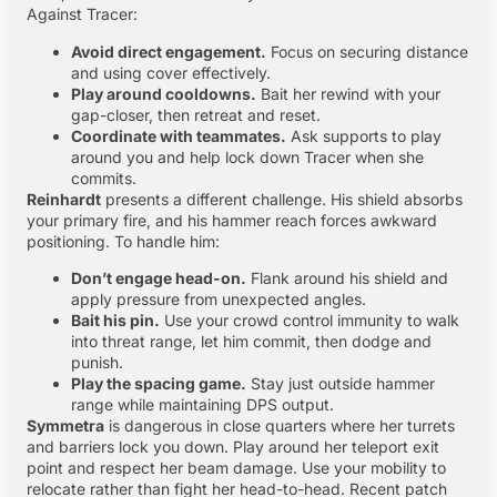
Against Tracer:
Avoid direct engagement.
Focus on securing distance
and using cover effectively.
Play around cooldowns.
Bait her rewind with your
gap-closer, then retreat and reset.
Coordinate with teammates.
Ask supports to play
around you and help lock down Tracer when she
commits.
Reinhardt
presents a different challenge. His shield absorbs
your primary fire, and his hammer reach forces awkward
positioning. To handle him:
Don’t engage head-on.
Flank around his shield and
apply pressure from unexpected angles.
Bait his pin.
Use your crowd control immunity to walk
into threat range, let him commit, then dodge and
punish.
Play the spacing game.
Stay just outside hammer
range while maintaining DPS output.
Symmetra
is dangerous in close quarters where her turrets
and barriers lock you down. Play around her teleport exit
point and respect her beam damage. Use your mobility to
relocate rather than fight her head-to-head. Recent patch