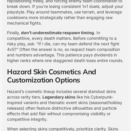
repositioning freely, and forcing enemy team coordination to
break down. If you’re losing consistent 1v1 duels, adjust your
playstyle. Play around teammates, use terrain, and leverage
cooldowns more strategically rather than engaging raw
mechanical fights.
Finally,
don’t underestimate respawn timing.
In
competitive, every death matters. Before committing to a
risky play, ask: “If I die, can my team defend the next fight
4v5?” Often the answer is no, so respect team composition
and numbers advantage. This patience pays dividends in
higher ranks where one staggered death loses entire rounds.
Hazard Skin Cosmetics And
Customization Options
Hazard’s cosmetic lineup includes several standout skins
across rarity tiers.
Legendary skins
like his Cyberpunk-
inspired variants and thematic event skins (seasonal/holiday
releases) often feature distinctive silhouettes and particle
effects that add flair without compromising visibility or
competitive integrity.
When selecting skins competitively, prioritize clarity. Skins