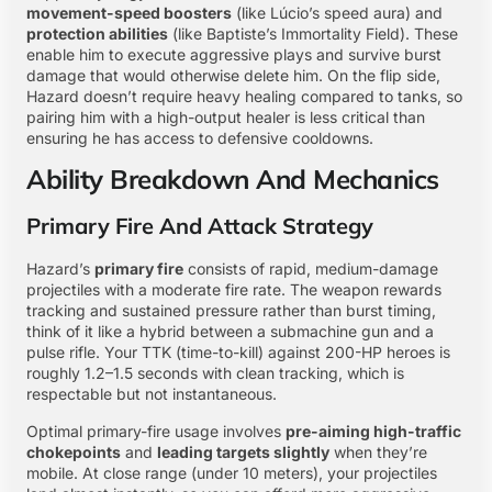
movement-speed boosters
(like Lúcio’s speed aura) and
protection abilities
(like Baptiste’s Immortality Field). These
enable him to execute aggressive plays and survive burst
damage that would otherwise delete him. On the flip side,
Hazard doesn’t require heavy healing compared to tanks, so
pairing him with a high-output healer is less critical than
ensuring he has access to defensive cooldowns.
Ability Breakdown And Mechanics
Primary Fire And Attack Strategy
Hazard’s
primary fire
consists of rapid, medium-damage
projectiles with a moderate fire rate. The weapon rewards
tracking and sustained pressure rather than burst timing,
think of it like a hybrid between a submachine gun and a
pulse rifle. Your TTK (time-to-kill) against 200-HP heroes is
roughly 1.2–1.5 seconds with clean tracking, which is
respectable but not instantaneous.
Optimal primary-fire usage involves
pre-aiming high-traffic
chokepoints
and
leading targets slightly
when they’re
mobile. At close range (under 10 meters), your projectiles