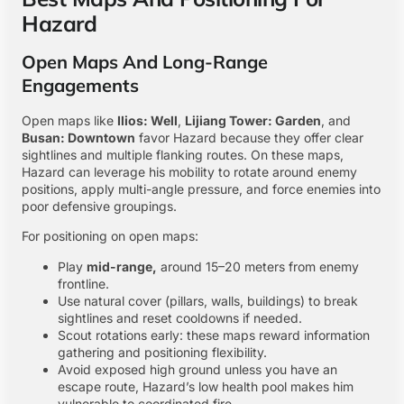
Hazard
Open Maps And Long-Range
Engagements
Open maps like
Ilios: Well
,
Lijiang Tower: Garden
, and
Busan: Downtown
favor Hazard because they offer clear
sightlines and multiple flanking routes. On these maps,
Hazard can leverage his mobility to rotate around enemy
positions, apply multi-angle pressure, and force enemies into
poor defensive groupings.
For positioning on open maps:
Play
mid-range,
around 15–20 meters from enemy
frontline.
Use natural cover (pillars, walls, buildings) to break
sightlines and reset cooldowns if needed.
Scout rotations early: these maps reward information
gathering and positioning flexibility.
Avoid exposed high ground unless you have an
escape route, Hazard’s low health pool makes him
vulnerable to coordinated fire.