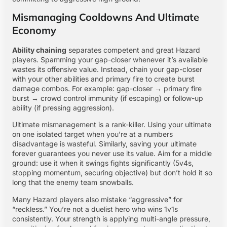
Mismanaging Cooldowns And Ultimate
Economy
Ability chaining
separates competent and great Hazard
players. Spamming your gap-closer whenever it’s available
wastes its offensive value. Instead, chain your gap-closer
with your other abilities and primary fire to create burst
damage combos. For example: gap-closer → primary fire
burst → crowd control immunity (if escaping) or follow-up
ability (if pressing aggression).
Ultimate mismanagement is a rank-killer. Using your ultimate
on one isolated target when you’re at a numbers
disadvantage is wasteful. Similarly, saving your ultimate
forever guarantees you never use its value. Aim for a middle
ground: use it when it swings fights significantly (5v4s,
stopping momentum, securing objective) but don’t hold it so
long that the enemy team snowballs.
Many Hazard players also mistake “aggressive” for
“reckless.” You’re not a duelist hero who wins 1v1s
consistently. Your strength is applying multi-angle pressure,