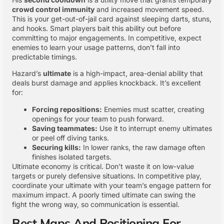
crowd control immunity
and increased movement speed.
This is your get-out-of-jail card against sleeping darts, stuns,
and hooks. Smart players bait this ability out before
committing to major engagements. In competitive, expect
enemies to learn your usage patterns, don’t fall into
predictable timings.
Hazard’s
ultimate
is a high-impact, area-denial ability that
deals burst damage and applies knockback. It’s excellent
for:
Forcing repositions:
Enemies must scatter, creating
openings for your team to push forward.
Saving teammates:
Use it to interrupt enemy ultimates
or peel off diving tanks.
Securing kills:
In lower ranks, the raw damage often
finishes isolated targets.
Ultimate economy is critical. Don’t waste it on low-value
targets or purely defensive situations. In competitive play,
coordinate your ultimate with your team’s engage pattern for
maximum impact. A poorly timed ultimate can swing the
fight the wrong way, so communication is essential.
Best Maps And Positioning For