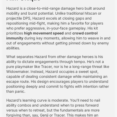
Hazard is a close-to-mid-range damage hero built around
mobility and burst potential. Unlike traditional hitscan or
projectile DPS, Hazard excels at closing gaps and
repositioning mid-fight, making him a favorite for players
who prefer aggressive, in-your-face gameplay. His kit
prioritizes
high movement speed
and
crowd control
immunity
during key moments, allowing him to weave in and
out of engagements without getting pinned down by enemy
abilities.
What separates Hazard from other damage heroes is his
ability to dictate engagements through tempo. He’s not a
pure playmaker like Tracer, nor is he a long-range threat like
Widowmaker. Instead, Hazard occupies a sweet spot,
capable of dealing consistent damage while maintaining an
escape route. His design encourages players to understand
positioning deeply and commit to fights with intention rather
than panic.
Hazard’s learning curve is moderate. You’ll need to nail
ability combos and understand when to press forward
versus when to retreat, but the fundamentals are more
forgiving than, say, Genji or Tracer. This makes him an