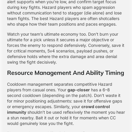
alert supports when you’re low, and confirm target focus
during key fights. Hazard players who spam aggression
without communication tend to stagger (die alone) and lose
team fights. The best Hazard players are often shotcallers
who shape how their team positions and paces engages.
Watch your team’s ultimate economy too. Don’t burn your
ultimate for a pick unless it secures a major objective or
forces the enemy to respond defensively. Conversely, save it
for critical moments, 5v4 scenarios, payload pushes, or
defensive holds where the extra damage and area denial
swing the fight decisively.
Resource Management And Ability Timing
Cooldown management separates competitive Hazard
players from casual ones. Your
gap-closer
has a 6–8
second cooldown (depending on the patch). Don’t waste it
for minor positioning adjustments: save it for offensive gaps
or emergency escapes. Similarly, your
crowd control
immunity
shouldn’t be used reflexively the moment you hear
a stun nearby. Bait it out or hold it for moments when CC
would genuinely lose you the fight.