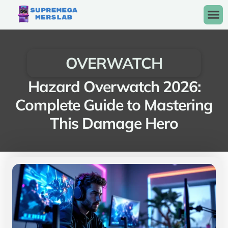
OVERWATCH
Hazard Overwatch 2026:
Complete Guide to Mastering
This Damage Hero