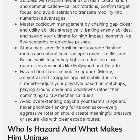
Success with Hazard depends on team coordination
and communication—call out rotations, confirm target
focus, and avoid isolation to translate mobility into
numerical advantages.
Master cooldown management by chaining gap-closer
and utility abilities strategically, baiting enemy abilities,
and saving your ultimate for high-impact moments like
5v4 scenarios or objective pushes.
Study map-specific positioning: leverage flanking
routes and natural cover on open maps like Ilios and
Busan, while respecting tight corridors on close-
quarter environments like Hollywood and Dorado.
Hazard dominates immobile supports (Mercy,
Zenyatta) and struggles against mobile duelists
(Tracer)—adjust your playstyle based on matchups,
playing around cover and cooldowns rather than
committing to raw mechanical duels.
Avoid overextending beyond your team’s range and
never prioritize flanking for its own sake—every
aggressive rotation should create meaningful pressure
or secure kills with clear escape routes.
Who Is Hazard And What Makes
Him Unique