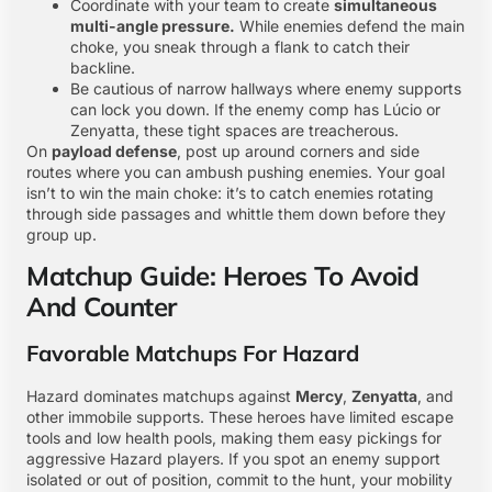
Coordinate with your team to create
simultaneous
multi-angle pressure.
While enemies defend the main
choke, you sneak through a flank to catch their
backline.
Be cautious of narrow hallways where enemy supports
can lock you down. If the enemy comp has Lúcio or
Zenyatta, these tight spaces are treacherous.
On
payload defense
, post up around corners and side
routes where you can ambush pushing enemies. Your goal
isn’t to win the main choke: it’s to catch enemies rotating
through side passages and whittle them down before they
group up.
Matchup Guide: Heroes To Avoid
And Counter
Favorable Matchups For Hazard
Hazard dominates matchups against
Mercy
,
Zenyatta
, and
other immobile supports. These heroes have limited escape
tools and low health pools, making them easy pickings for
aggressive Hazard players. If you spot an enemy support
isolated or out of position, commit to the hunt, your mobility