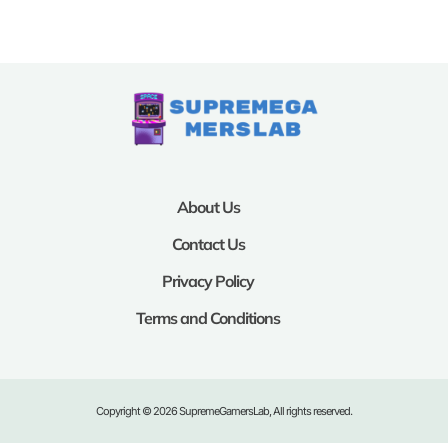
About Us
Contact Us
Privacy Policy
Terms and Conditions
Copyright © 2026 SupremeGamersLab, All rights reserved.