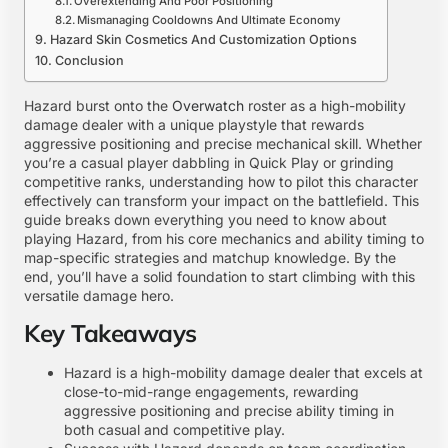
Overextending And Poor Positioning
Mismanaging Cooldowns And Ultimate Economy
Hazard Skin Cosmetics And Customization Options
Conclusion
Hazard burst onto the
Overwatch
roster as a high-mobility
damage dealer with a unique playstyle that rewards
aggressive positioning and precise mechanical skill. Whether
you’re a casual player dabbling in Quick Play or grinding
competitive ranks, understanding how to pilot this character
effectively can transform your impact on the battlefield. This
guide breaks down everything you need to know about
playing Hazard, from his core mechanics and ability timing to
map-specific strategies and matchup knowledge. By the
end, you’ll have a solid foundation to start climbing with this
versatile damage hero.
Key Takeaways
Hazard is a high-mobility damage dealer that excels at
close-to-mid-range engagements, rewarding
aggressive positioning and precise ability timing in
both casual and competitive play.