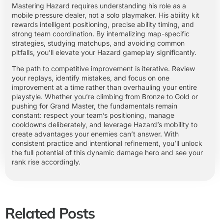
Mastering Hazard requires understanding his role as a
mobile pressure dealer, not a solo playmaker. His ability kit
rewards intelligent positioning, precise ability timing, and
strong team coordination. By internalizing map-specific
strategies, studying matchups, and avoiding common
pitfalls, you’ll elevate your Hazard gameplay significantly.
The path to competitive improvement is iterative. Review
your replays, identify mistakes, and focus on one
improvement at a time rather than overhauling your entire
playstyle. Whether you’re climbing from Bronze to Gold or
pushing for Grand Master, the fundamentals remain
constant: respect your team’s positioning, manage
cooldowns deliberately, and leverage Hazard’s mobility to
create advantages your enemies can’t answer. With
consistent practice and intentional refinement, you’ll unlock
the full potential of this dynamic damage hero and see your
rank rise accordingly.
Related Posts