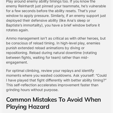
Play around enemy ability timings too. If you know the
enemy Reinhardt just pinned your teammate, he’s vulnerable
for a few seconds before the ability resets. That’s your
window to apply pressure. Similarly, if an enemy support just
deployed their defensive ability (like Ana’s sleep or
Baptiste’s immortality), you have a brief window before it
rotates again.
Ammo management isn’t as critical as with other heroes, but
be conscious of reload timing. In high-level play, enemies
punish extended reload animations by diving or
repositioning. Reload during natural downtime (rotating
between fights, waiting for team) rather than mid-
engagement.
For optimal climbing, review your replays and identify
moments where you wasted cooldowns. Ask yourself: “Could
I have played that fight differently with better ability timing?”
This self-reflection accelerates improvement faster than
grinding hours without purpose.
Common Mistakes To Avoid When
Playing Hazard