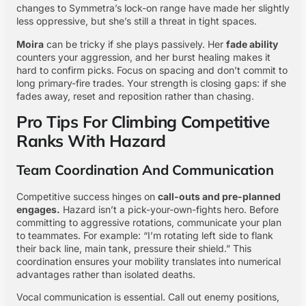
changes to Symmetra’s lock-on range have made her slightly
less oppressive, but she’s still a threat in tight spaces.
Moira
can be tricky if she plays passively. Her
fade ability
counters your aggression, and her burst healing makes it
hard to confirm picks. Focus on spacing and don’t commit to
long primary-fire trades. Your strength is closing gaps: if she
fades away, reset and reposition rather than chasing.
Pro Tips For Climbing Competitive
Ranks With Hazard
Team Coordination And Communication
Competitive success hinges on
call-outs and pre-planned
engages.
Hazard isn’t a pick-your-own-fights hero. Before
committing to aggressive rotations, communicate your plan
to teammates. For example: “I’m rotating left side to flank
their back line, main tank, pressure their shield.” This
coordination ensures your mobility translates into numerical
advantages rather than isolated deaths.
Vocal communication is essential. Call out enemy positions,