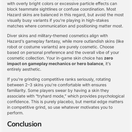
with overly bright colors or excessive particle effects can
block teammate sightlines or confuse coordination. Most
Hazard skins are balanced in this regard, but avoid the most
visually busy variants if you’re playing in high-stakes
matches where communication and positioning matter most.
Diver skins and military-themed cosmetics align with
Hazard’s gameplay fantasy, while more outlandish skins (like
robot or costume variants) are purely cosmetic. Choose
based on personal preference and the overall vibe of your
cosmetic collection. Your in-game skin choice has
zero
impact on gameplay mechanics or hero balance
, it’s
entirely aesthetic.
If you’re grinding competitive ranks seriously, rotating
between 2–3 skins you’re comfortable with ensures
familiarity. Some players swear by having a skin they
associate with “tryhard mode,” which provides psychological
confidence. This is purely placebo, but mental edge matters
in competitive grind, so use whatever motivates you to
perform.
Conclusion