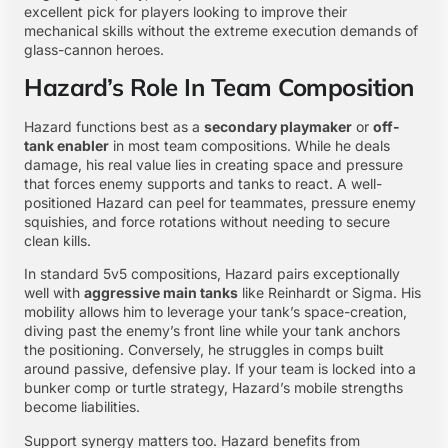
excellent pick for players looking to improve their
mechanical skills without the extreme execution demands of
glass-cannon heroes.
Hazard’s Role In Team Composition
Hazard functions best as a
secondary playmaker
or
off-
tank enabler
in most team compositions. While he deals
damage, his real value lies in creating space and pressure
that forces enemy supports and tanks to react. A well-
positioned Hazard can peel for teammates, pressure enemy
squishies, and force rotations without needing to secure
clean kills.
In standard 5v5 compositions, Hazard pairs exceptionally
well with
aggressive main tanks
like Reinhardt or Sigma. His
mobility allows him to leverage your tank’s space-creation,
diving past the enemy’s front line while your tank anchors
the positioning. Conversely, he struggles in comps built
around passive, defensive play. If your team is locked into a
bunker comp or turtle strategy, Hazard’s mobile strengths
become liabilities.
Support synergy matters too. Hazard benefits from