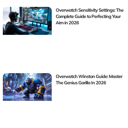
Overwatch Sensitivity Settings: The
Complete Guide to Perfecting Your
Aim in 2026
Overwatch Winston Guide: Master
The Genius Gorilla In 2026