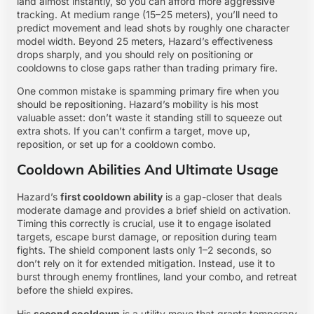
land almost instantly, so you can afford more aggressive
tracking. At medium range (15–25 meters), you’ll need to
predict movement and lead shots by roughly one character
model width. Beyond 25 meters, Hazard’s effectiveness
drops sharply, and you should rely on positioning or
cooldowns to close gaps rather than trading primary fire.
One common mistake is spamming primary fire when you
should be repositioning. Hazard’s mobility is his most
valuable asset: don’t waste it standing still to squeeze out
extra shots. If you can’t confirm a target, move up,
reposition, or set up for a cooldown combo.
Cooldown Abilities And Ultimate Usage
Hazard’s
first cooldown ability
is a gap-closer that deals
moderate damage and provides a brief shield on activation.
Timing this correctly is crucial, use it to engage isolated
targets, escape burst damage, or reposition during team
fights. The shield component lasts only 1–2 seconds, so
don’t rely on it for extended mitigation. Instead, use it to
burst through enemy frontlines, land your combo, and retreat
before the shield expires.
His
second cooldown
is a utility move that grants temporary