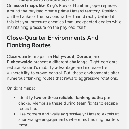
On
escort maps
like King’s Row or Numbani, open spaces
around the payload create prime Hazard territory. Position
on the flanks of the payload rather than directly behind it:
this lets you pressure enemies from unexpected angles while
maintaining pressure on the payload itself.
Close-Quarter Environments And
Flanking Routes
Close-quarter maps like
Hollywood
,
Dorado
, and
Eichenwalde
present a different challenge. Tight corridors
reduce Hazard’s mobility advantage and increase his
vulnerability to crowd control. But, these environments offer
numerous flanking routes that reward aggressive rotations.
On tight maps:
Identify
two or three reliable flanking paths
per
choke. Memorize these during team fights to escape
focus fire.
Use corners and walls aggressively: Hazard excels at
short-range engagements where his tracking matters
most.