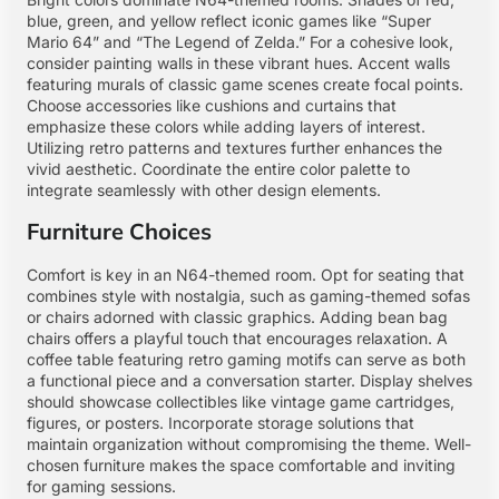
blue, green, and yellow reflect iconic games like “Super
Mario 64” and “The Legend of Zelda.” For a cohesive look,
consider painting walls in these vibrant hues. Accent walls
featuring murals of classic game scenes create focal points.
Choose accessories like cushions and curtains that
emphasize these colors while adding layers of interest.
Utilizing retro patterns and textures further enhances the
vivid aesthetic. Coordinate the entire color palette to
integrate seamlessly with other design elements.
Furniture Choices
Comfort is key in an N64-themed room. Opt for seating that
combines style with nostalgia, such as gaming-themed sofas
or chairs adorned with classic graphics. Adding bean bag
chairs offers a playful touch that encourages relaxation. A
coffee table featuring retro gaming motifs can serve as both
a functional piece and a conversation starter. Display shelves
should showcase collectibles like vintage game cartridges,
figures, or posters. Incorporate storage solutions that
maintain organization without compromising the theme. Well-
chosen furniture makes the space comfortable and inviting
for gaming sessions.