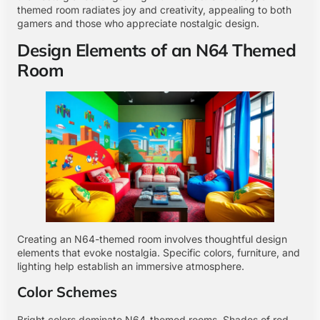
themed room radiates joy and creativity, appealing to both
gamers and those who appreciate nostalgic design.
Design Elements of an N64 Themed
Room
Creating an N64-themed room involves thoughtful design
elements that evoke nostalgia. Specific colors, furniture, and
lighting help establish an immersive atmosphere.
Color Schemes
Bright colors dominate N64-themed rooms. Shades of red,