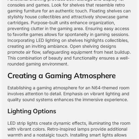
consoles and games. Look for shelves that resemble retro
gaming furniture for an authentic touch. Floating shelves can
stylishly house collectibles and attractively showcase game
cartridges. Purpose-built units enhance organization,
preventing clutter in the gaming area. Ensuring easy access
to favorite games allows for spontaneity in gaming sessions.
Incorporating LED lighting on shelves highlights collectibles,
creating an inviting ambiance. Open shelving designs
promote air flow, safeguarding equipment from heat buildup.
This combination of beauty and functionality ensures a well-
rounded gaming environment.
Creating a Gaming Atmosphere
Establishing a gaming atmosphere for an N64-themed room
involves attention to detail. Emphasis on vibrant lighting and
quality sound systems enhances the immersive experience.
Lighting Options
LED strip lights create dynamic effects, illuminating the room
with vibrant colors. Retro-inspired lamps provide additional
warmth and a nostalgic touch. Installing smart lights allows