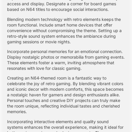
access and display. Designate a corner for board games
based on N64 titles to encourage social interactions.
Blending modern technology with retro elements keeps the
room functional. Include smart home devices that offer
convenience without compromising the theme. Setting up a
retro-style sound system enhances the ambiance during
gaming sessions or movie nights.
Incorporate personal memories for an emotional connection.
Display nostalgic photos or memorabilia from gaming events.
These elements foster a warm, inviting atmosphere that
resonates with love for classic gaming.
Creating an N64-themed room is a fantastic way to
celebrate the joy of retro gaming. By blending vibrant colors
and iconic decor with modern comforts, this space becomes
a nostalgic haven for gamers and design enthusiasts alike.
Personal touches and creative DIY projects can truly make
the room unique, reflecting individual tastes and cherished
memories.
Incorporating interactive elements and quality sound
systems enhances the overall experience, making it ideal for