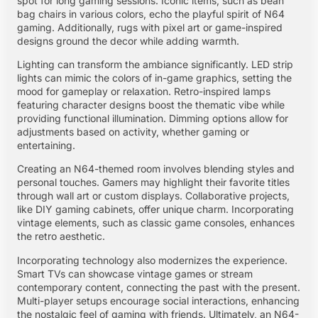
spot for long gaming sessions. Iconic items, such as bean
bag chairs in various colors, echo the playful spirit of N64
gaming. Additionally, rugs with pixel art or game-inspired
designs ground the decor while adding warmth.
Lighting can transform the ambiance significantly. LED strip
lights can mimic the colors of in-game graphics, setting the
mood for gameplay or relaxation. Retro-inspired lamps
featuring character designs boost the thematic vibe while
providing functional illumination. Dimming options allow for
adjustments based on activity, whether gaming or
entertaining.
Creating an N64-themed room involves blending styles and
personal touches. Gamers may highlight their favorite titles
through wall art or custom displays. Collaborative projects,
like DIY gaming cabinets, offer unique charm. Incorporating
vintage elements, such as classic game consoles, enhances
the retro aesthetic.
Incorporating technology also modernizes the experience.
Smart TVs can showcase vintage games or stream
contemporary content, connecting the past with the present.
Multi-player setups encourage social interactions, enhancing
the nostalgic feel of gaming with friends. Ultimately, an N64-