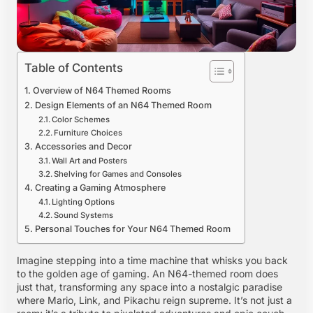
Table of Contents
Overview of N64 Themed Rooms
Design Elements of an N64 Themed Room
Color Schemes
Furniture Choices
Accessories and Decor
Wall Art and Posters
Shelving for Games and Consoles
Creating a Gaming Atmosphere
Lighting Options
Sound Systems
Personal Touches for Your N64 Themed Room
Imagine stepping into a time machine that whisks you back
to the golden age of gaming. An N64-themed room does
just that, transforming any space into a nostalgic paradise
where Mario, Link, and Pikachu reign supreme. It’s not just a