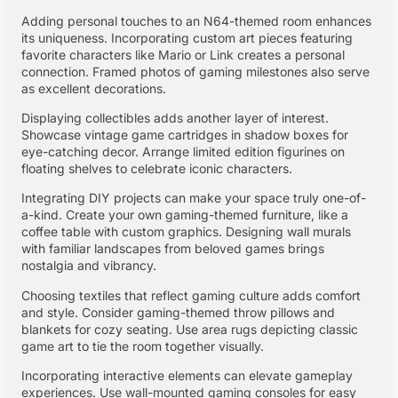
Adding personal touches to an N64-themed room enhances
its uniqueness. Incorporating custom art pieces featuring
favorite characters like Mario or Link creates a personal
connection. Framed photos of gaming milestones also serve
as excellent decorations.
Displaying collectibles adds another layer of interest.
Showcase vintage game cartridges in shadow boxes for
eye-catching decor. Arrange limited edition figurines on
floating shelves to celebrate iconic characters.
Integrating DIY projects can make your space truly one-of-
a-kind. Create your own gaming-themed furniture, like a
coffee table with custom graphics. Designing wall murals
with familiar landscapes from beloved games brings
nostalgia and vibrancy.
Choosing textiles that reflect gaming culture adds comfort
and style. Consider gaming-themed throw pillows and
blankets for cozy seating. Use area rugs depicting classic
game art to tie the room together visually.
Incorporating interactive elements can elevate gameplay
experiences. Use wall-mounted gaming consoles for easy