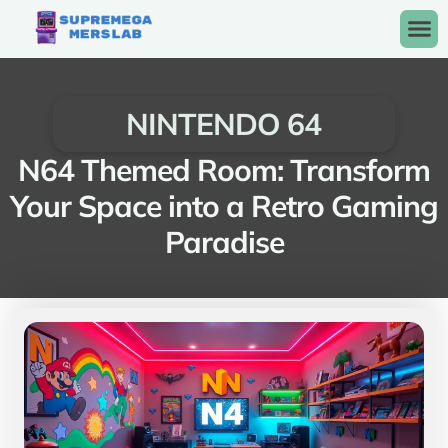
NINTENDO 64
N64 Themed Room: Transform
Your Space into a Retro Gaming
Paradise