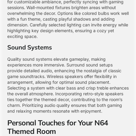
for customizable ambiance, perfectly syncing with gaming
sessions. Wall-mounted fixtures brighten areas without
overwhelming the decor. Options like colored bulbs work well
with a fun theme, casting playful shadows and adding
dimension. Carefully selected lighting can invite energy while
highlighting key design elements, ensuring a cozy yet
exciting space.
Sound Systems
Quality sound systems elevate gameplay, making
experiences more immersive. Surround sound setups
provide detailed audio, enhancing the nostalgia of classic
game soundtracks. Wireless speakers offer flexibility in
arrangement, allowing for optimal sound placement.
Selecting a system with clear bass and crisp treble enhances
the overall atmosphere. Incorporating retro-style speakers
ties together the themed decor, contributing to the room’s
charm. Prioritizing audio quality ensures that both gaming
and relaxing moments resonate with enjoyment.
Personal Touches for Your N64
Themed Room