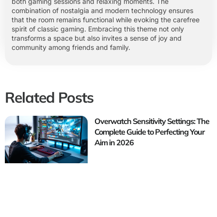
both gaming sessions and relaxing moments. The
combination of nostalgia and modern technology ensures
that the room remains functional while evoking the carefree
spirit of classic gaming. Embracing this theme not only
transforms a space but also invites a sense of joy and
community among friends and family.
Related Posts
Overwatch Sensitivity Settings: The
Complete Guide to Perfecting Your
Aim in 2026