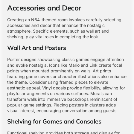
Accessories and Decor
Creating an N64-themed room involves carefully selecting
accessories and decor that enhance the nostalgic
atmosphere. Specific elements, such as wall art and
shelving, play vital roles in completing the look.
Wall Art and Posters
Poster designs showcasing classic games engage attention
and evoke nostalgia. Icons like Mario and Link create focal
points when mounted prominently on walls. Art prints
featuring game covers or character illustrations also enhance
the theme. Consider using framed pieces to elevate
aesthetic appeal. Vinyl decals provide flexibility, allowing for
playful arrangements on various surfaces. Murals can
transform walls into immersive backdrops reminiscent of
popular game settings. Placing posters in clusters adds
visual interest, encouraging conversation among guests.
Shelving for Games and Consoles
Functional shelving provides both storage and display for