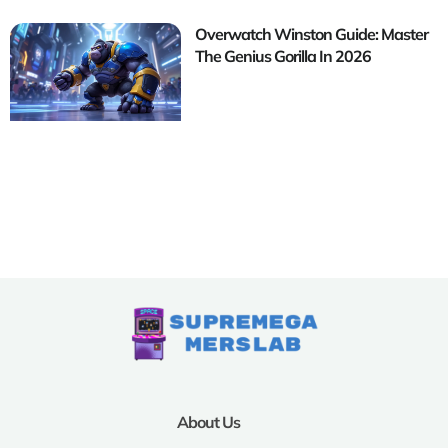
Overwatch Winston Guide: Master
The Genius Gorilla In 2026
About Us