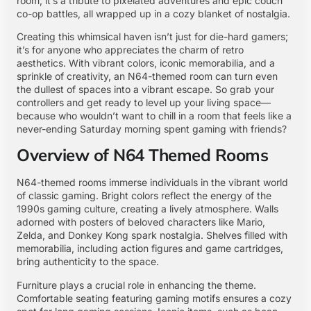
room; it’s a tribute to pixelated adventures and epic couch
co-op battles, all wrapped up in a cozy blanket of nostalgia.
Creating this whimsical haven isn’t just for die-hard gamers;
it’s for anyone who appreciates the charm of retro
aesthetics. With vibrant colors, iconic memorabilia, and a
sprinkle of creativity, an N64-themed room can turn even
the dullest of spaces into a vibrant escape. So grab your
controllers and get ready to level up your living space—
because who wouldn’t want to chill in a room that feels like a
never-ending Saturday morning spent gaming with friends?
Overview of N64 Themed Rooms
N64-themed rooms immerse individuals in the vibrant world
of classic gaming. Bright colors reflect the energy of the
1990s gaming culture, creating a lively atmosphere. Walls
adorned with posters of beloved characters like Mario,
Zelda, and Donkey Kong spark nostalgia. Shelves filled with
memorabilia, including action figures and game cartridges,
bring authenticity to the space.
Furniture plays a crucial role in enhancing the theme.
Comfortable seating featuring gaming motifs ensures a cozy