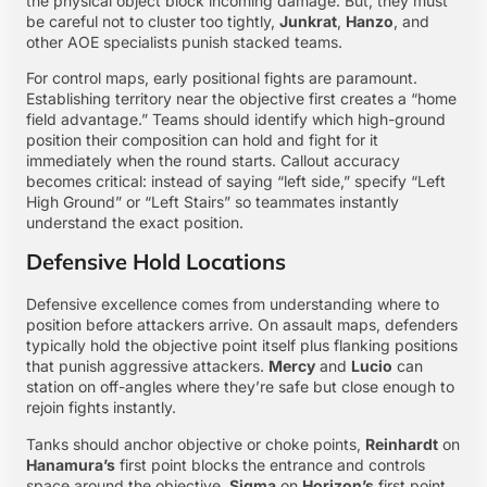
the physical object block incoming damage. But, they must
be careful not to cluster too tightly,
Junkrat
,
Hanzo
, and
other AOE specialists punish stacked teams.
For control maps, early positional fights are paramount.
Establishing territory near the objective first creates a “home
field advantage.” Teams should identify which high-ground
position their composition can hold and fight for it
immediately when the round starts. Callout accuracy
becomes critical: instead of saying “left side,” specify “Left
High Ground” or “Left Stairs” so teammates instantly
understand the exact position.
Defensive Hold Locations
Defensive excellence comes from understanding where to
position before attackers arrive. On assault maps, defenders
typically hold the objective point itself plus flanking positions
that punish aggressive attackers.
Mercy
and
Lucio
can
station on off-angles where they’re safe but close enough to
rejoin fights instantly.
Tanks should anchor objective or choke points,
Reinhardt
on
Hanamura’s
first point blocks the entrance and controls
space around the objective.
Sigma
on
Horizon’s
first point