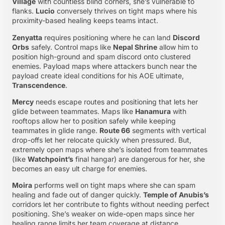
Village
with countless blind corners, she’s vulnerable to
flanks.
Lucio
conversely thrives on tight maps where his
proximity-based healing keeps teams intact.
Zenyatta
requires positioning where he can land
Discord
Orbs
safely. Control maps like
Nepal Shrine
allow him to
position high-ground and spam discord onto clustered
enemies. Payload maps where attackers bunch near the
payload create ideal conditions for his AOE ultimate,
Transcendence
.
Mercy
needs escape routes and positioning that lets her
glide between teammates. Maps like
Hanamura
with
rooftops allow her to position safely while keeping
teammates in glide range.
Route 66
segments with vertical
drop-offs let her relocate quickly when pressured. But,
extremely open maps where she’s isolated from teammates
(like
Watchpoint’s
final hangar) are dangerous for her, she
becomes an easy ult charge for enemies.
Moira
performs well on tight maps where she can spam
healing and fade out of danger quickly.
Temple of Anubis’s
corridors let her contribute to fights without needing perfect
positioning. She’s weaker on wide-open maps since her
healing range limits her team coverage at distance.