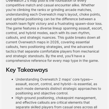
Overwatch
2’s map pool is the foundation of every
competitive match and casual encounter alike. Whether
you’re climbing the ranks or grinding arcade matches,
understanding each Overwatch map’s layout, choke points,
and optimal positioning can be the difference between a
smooth team fight victory and a frustrating spawn-door loss.
The game features a diverse lineup spanning assault, escort,
control, and hybrid modes, each with its own rhythm,
callouts, and strategic nuances. This guide breaks down all
current Overwatch maps in 2026, covering essential
callouts, hero positioning strategies, and the advanced
tactics that separate comfortable players from mechanical
and strategic standouts. By the end, you’ll have a
comprehensive reference for every map type in the game.
Key Takeaways
Understanding Overwatch 2 maps’ core types—
assault, escort, control, and hybrid—is essential, as
each mode demands distinct strategic approaches to
positioning and objective control.
High-ground positioning, chokepoint management,
and effective callouts are critical elements that
separate skilled players from casual ones across all