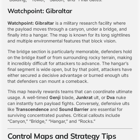
Watchpoint: Gibraltar
Watchpoint: Gibraltar
is a military research facility where
the payload moves through a canyon, under a bridge, and
finally into a hangar. The map is known for its long sightlines
and multiple environmental features that block vision.
The bridge section is particularly memorable, defenders hold
on the bridge itself or from surrounding rocky terrain, making
it incredibly difficult for attackers to advance. The hangar’s
final segment is wide open, but by that point, attackers have
either secured a decisive advantage or burned enough ults
that defenders can mount a comeback.
This map heavily rewards teams that can coordinate ultimate
usage. A well-timed
Genji
blade,
Junkrat
ult, or
Dva
nuke
can instantly turn payload fights. Conversely, defensive ults
like
Transcendence
and
Sound Barrier
are essential for
surviving concentrated pushes. Critical callouts include
“Canyon,” “Bridge,” “Hangar,” and “Rocks.”
Control Maps and Strategy Tips