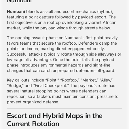
Numbani
Numbani
blends assault and escort mechanics (hybrid),
featuring a point capture followed by payload escort. The
first objective is on a rooftop overlooking a vibrant African
market, while the payload winds through streets below.
The opening assault phase on Numbani’s first point heavily
favors teams that secure the rooftop. Defenders camp the
point’s perimeter, making direct engagement costly.
Successful attacks typically rotate through side alleyways or
leverage ult advantage. Once the point falls, the payload
phase introduces environmental hazards and sight-line
changes that can catch unprepared defenders off-guard.
Key callouts include “Point,” “Rooftop,” “Market,” “Alley,”
“Bridge,” and “Final Checkpoint.” The payload’s route has
several natural stopping points where defenders can
reposition, so attackers must maintain constant pressure to
prevent organized defense.
Escort and Hybrid Maps in the
Current Rotation