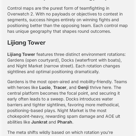
Control maps are the purest form of teamfighting in
Overwatch 2. With no payloads or objectives to contest in
segments, success hinges entirely on winning fights and
positioning better than the opposing team. Each control map
has unique geography that shapes round outcomes.
Lijiang Tower
Lijiang Tower
features three distinct environment rotations:
Gardens (open courtyard), Docks (waterfront with boats),
and Night Market (narrow street). Each rotation changes
sightlines and optimal positioning dramatically.
Gardens is the most open-aired and mobility-friendly. Teams
with heroes like
Lucio
,
Tracer
, and
Genji
thrive here. The
central platform becomes the focal point, and securing it
early often leads to a sweep. Docks introduces water
barriers and tighter sightlines, favoring more methodical,
positioning-based plays. Night Market is the most
chokepoint-heavy, rewarding spam damage and AOE ult
abilities like
Junkrat
and
Pharah
.
The meta shifts wildly based on which rotation you’re