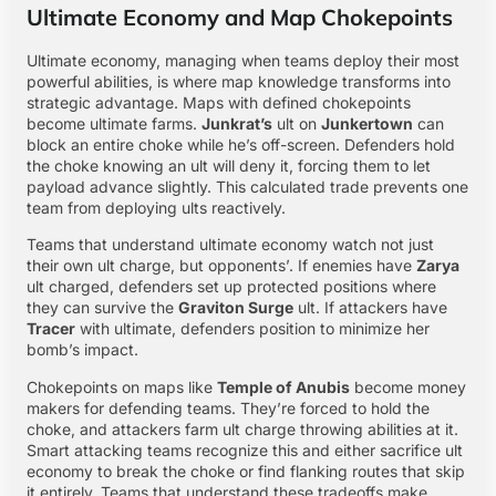
Ultimate Economy and Map Chokepoints
Ultimate economy, managing when teams deploy their most
powerful abilities, is where map knowledge transforms into
strategic advantage. Maps with defined chokepoints
become ultimate farms.
Junkrat’s
ult on
Junkertown
can
block an entire choke while he’s off-screen. Defenders hold
the choke knowing an ult will deny it, forcing them to let
payload advance slightly. This calculated trade prevents one
team from deploying ults reactively.
Teams that understand ultimate economy watch not just
their own ult charge, but opponents’. If enemies have
Zarya
ult charged, defenders set up protected positions where
they can survive the
Graviton Surge
ult. If attackers have
Tracer
with ultimate, defenders position to minimize her
bomb’s impact.
Chokepoints on maps like
Temple of Anubis
become money
makers for defending teams. They’re forced to hold the
choke, and attackers farm ult charge throwing abilities at it.
Smart attacking teams recognize this and either sacrifice ult
economy to break the choke or find flanking routes that skip
it entirely. Teams that understand these tradeoffs make