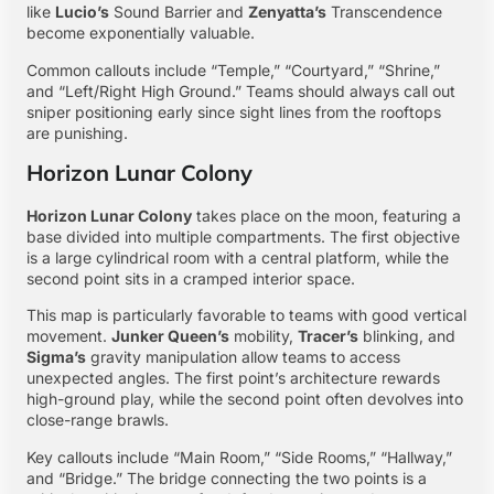
like
Lucio’s
Sound Barrier and
Zenyatta’s
Transcendence
become exponentially valuable.
Common callouts include “Temple,” “Courtyard,” “Shrine,”
and “Left/Right High Ground.” Teams should always call out
sniper positioning early since sight lines from the rooftops
are punishing.
Horizon Lunar Colony
Horizon Lunar Colony
takes place on the moon, featuring a
base divided into multiple compartments. The first objective
is a large cylindrical room with a central platform, while the
second point sits in a cramped interior space.
This map is particularly favorable to teams with good vertical
movement.
Junker Queen’s
mobility,
Tracer’s
blinking, and
Sigma’s
gravity manipulation allow teams to access
unexpected angles. The first point’s architecture rewards
high-ground play, while the second point often devolves into
close-range brawls.
Key callouts include “Main Room,” “Side Rooms,” “Hallway,”
and “Bridge.” The bridge connecting the two points is a