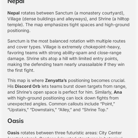
Nepal
Nepal
rotates between Sanctum (a monastery courtyard),
Village (dense buildings and alleyways), and Shrine (a hilltop
temple). The map emphasizes tight spaces and high-ground
positioning.
Sanctum is the most balanced rotation with multiple routes
and cover types. Village is extremely chokepoint-heavy,
favoring teams with strong ability-spam and close-range
damage. Shrine sits atop a hill with limited entry points,
making the defending team nearly unassailable if they win
the first fight.
This map is where
Zenyatta’s
positioning becomes crucial.
His
Discord Orb
lets teams burst down targets from range,
and Shrine’s open space is perfect for him. Similarly,
Ana
with high-ground positioning can lock down fights from
unexpected angles. Common callouts include “Point,”
“Upstairs,” “Downstairs,” “Alley,” and “Shrine Top.”
Oasis
Oasis
rotates between three futuristic areas: City Center