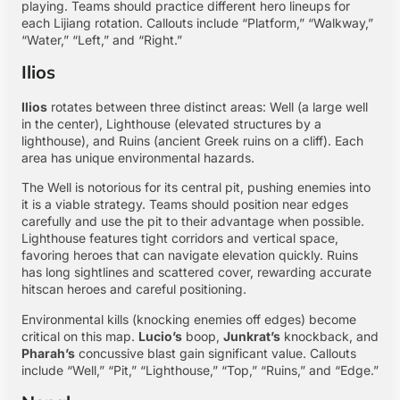
playing. Teams should practice different hero lineups for
each Lijiang rotation. Callouts include “Platform,” “Walkway,”
“Water,” “Left,” and “Right.”
Ilios
Ilios
rotates between three distinct areas: Well (a large well
in the center), Lighthouse (elevated structures by a
lighthouse), and Ruins (ancient Greek ruins on a cliff). Each
area has unique environmental hazards.
The Well is notorious for its central pit, pushing enemies into
it is a viable strategy. Teams should position near edges
carefully and use the pit to their advantage when possible.
Lighthouse features tight corridors and vertical space,
favoring heroes that can navigate elevation quickly. Ruins
has long sightlines and scattered cover, rewarding accurate
hitscan heroes and careful positioning.
Environmental kills (knocking enemies off edges) become
critical on this map.
Lucio’s
boop,
Junkrat’s
knockback, and
Pharah’s
concussive blast gain significant value. Callouts
include “Well,” “Pit,” “Lighthouse,” “Top,” “Ruins,” and “Edge.”