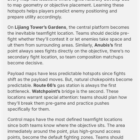
to map geometry or objective placement. Learning these
hotspots helps players predict enemy positioning and
prepare utility accordingly.
On
Lijiang Tower’s Gardens
, the central platform becomes
the inevitable teamfight location. Teams should decide pre-
fight whether they’ll contest it or let enemies take space and
ult them from surrounding areas. Similarly,
Anubis’s
first
point always sees fights directly on the objective, there’s no
secondary fight location, so team composition matchups
become decisive.
Payload maps have less predictable hotspots since fights
shift as the payload moves. But, natural chokepoints become
predictable.
Route 66’s
gas station is always the first
bottleneck.
Watchpoint’s
bridge is the second. These
locations warrant special attention: teams should plan how
they’ll break them pre-game and practice pushes
specifically for them.
Control maps have the most defined teamfight locations
since both teams know where the objective sits. The area
immediately around the point, plus high-ground access
points, become the default fighting zones. Teams should