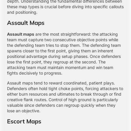
depth. Understanding the fundamental differences between
these map types is crucial before diving into specific callouts
and positioning.
Assault Maps
Assault maps
are the most straightforward: the attacking
team must capture two consecutive objective points while
the defending team tries to stop them. The defending team
spawns closer to the first point, giving them an inherent
positional advantage during setup phases. Once defenders
lose the first point, they regroup at the second. The
attacking team must maintain momentum and win team
fights decisively to progress.
Assault maps tend to reward coordinated, patient plays.
Defenders often hold tight choke points, forcing attackers to
either burn resources and ultimates to break through or find
creative flank routes. Control of high ground is particularly
valuable since defenders can regroup quickly when they
lose an objective.
Escort Maps