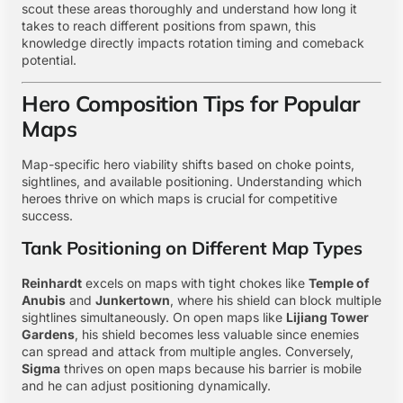
scout these areas thoroughly and understand how long it
takes to reach different positions from spawn, this
knowledge directly impacts rotation timing and comeback
potential.
Hero Composition Tips for Popular
Maps
Map-specific hero viability shifts based on choke points,
sightlines, and available positioning. Understanding which
heroes thrive on which maps is crucial for competitive
success.
Tank Positioning on Different Map Types
Reinhardt
excels on maps with tight chokes like
Temple of
Anubis
and
Junkertown
, where his shield can block multiple
sightlines simultaneously. On open maps like
Lijiang Tower
Gardens
, his shield becomes less valuable since enemies
can spread and attack from multiple angles. Conversely,
Sigma
thrives on open maps because his barrier is mobile
and he can adjust positioning dynamically.