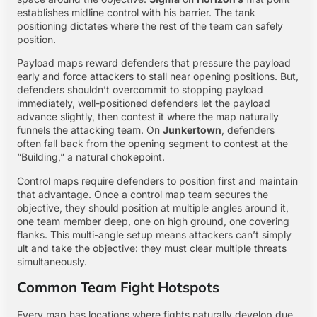
establishes midline control with his barrier. The tank
positioning dictates where the rest of the team can safely
position.
Payload maps reward defenders that pressure the payload
early and force attackers to stall near opening positions. But,
defenders shouldn’t overcommit to stopping payload
immediately, well-positioned defenders let the payload
advance slightly, then contest it where the map naturally
funnels the attacking team. On
Junkertown
, defenders
often fall back from the opening segment to contest at the
“Building,” a natural chokepoint.
Control maps require defenders to position first and maintain
that advantage. Once a control map team secures the
objective, they should position at multiple angles around it,
one team member deep, one on high ground, one covering
flanks. This multi-angle setup means attackers can’t simply
ult and take the objective: they must clear multiple threats
simultaneously.
Common Team Fight Hotspots
Every map has locations where fights naturally develop due