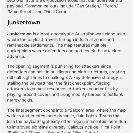
sections favor brawl-focused heroes that can duel near the
payload. Common callouts include “Gas Station,” “Porch,”
“Main Street,” and “Final Corner.”
Junkertown
Junkertown
is a post-apocalyptic Australian wasteland map
where the payload travels through industrial zones and
ramshackle settlements. The map features multiple
chokepoints where defenders can bottleneck the attackers’
advance.
The opening segment is punishing for attackers since
defenders can nest in buildings and high structures, creating
difficult sight lines to challenge. A key defensive strategy is
stalling the payload near the first checkpoint, forcing
attackers to commit resources. Attackers counter this by
playing around covers and using mobility heroes to outflank
narrow holds.
The final segment opens into a “Saloon” area, where the map
widens and creates more dynamic, fluid fights. Teams that
lose the payload fight early often regain momentum here due
to improved sightline diversity. Callouts include “First Point,”
“Building,” “Tower,” “Saloon,” and “Final Gates.”