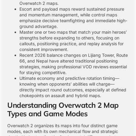
Overwatch 2 maps.
Escort and payload maps reward sustained pressure
and momentum management, while control maps
emphasize decisive teamfighting and immediate high-
ground advantage.
Master one or two maps that match your main heroes’
strengths before expanding to others, focusing on
callouts, positioning practice, and replay analysis for
consistent improvement.
Recent 2026 balance changes on Lijiang Tower, Route
66, and Nepal have altered traditional positioning
strategies, making professional VOD reviews essential
for staying competitive.
Ultimate economy and predictive rotation timing—
knowing when opponents’ abilities will charge—
directly impact round outcomes, especially at defined
chokepoints on assault and hybrid maps.
Understanding Overwatch 2 Map
Types and Game Modes
Overwatch 2 organizes its maps into four distinct game
modes, each with its own mechanical flow and strategic