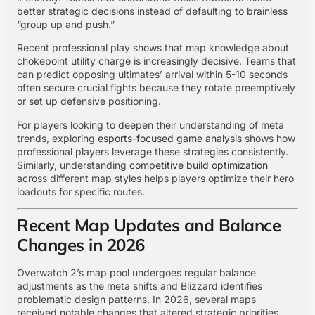
better strategic decisions instead of defaulting to brainless
“group up and push.”
Recent professional play shows that map knowledge about
chokepoint utility charge is increasingly decisive. Teams that
can predict opposing ultimates’ arrival within 5-10 seconds
often secure crucial fights because they rotate preemptively
or set up defensive positioning.
For players looking to deepen their understanding of meta
trends, exploring
esports-focused game analysis
shows how
professional players leverage these strategies consistently.
Similarly, understanding
competitive build optimization
across different map styles helps players optimize their hero
loadouts for specific routes.
Recent Map Updates and Balance
Changes in 2026
Overwatch 2’s map pool undergoes regular balance
adjustments as the meta shifts and Blizzard identifies
problematic design patterns. In 2026, several maps
received notable changes that altered strategic priorities.