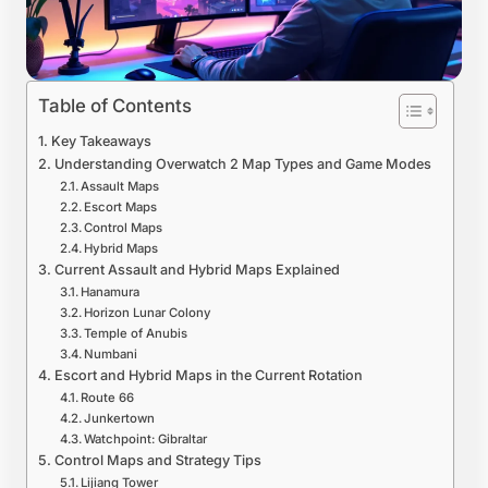
Table of Contents
Key Takeaways
Understanding Overwatch 2 Map Types and Game Modes
Assault Maps
Escort Maps
Control Maps
Hybrid Maps
Current Assault and Hybrid Maps Explained
Hanamura
Horizon Lunar Colony
Temple of Anubis
Numbani
Escort and Hybrid Maps in the Current Rotation
Route 66
Junkertown
Watchpoint: Gibraltar
Control Maps and Strategy Tips
Lijiang Tower