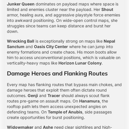
Junker Queen
dominates on payload maps where space is
limited and enemies cluster near the payload. Her
Shout
armor, healing aura, and aggressive playstyle force enemies
into awkward positioning. On wide-open control maps, she
struggles since teams can keep distance and burst her
down.
Wrecking Ball
is exceptionally strong on maps like
Nepal
Sanctum
and
Oasis City Center
where he can jump into
enemy formations and create chaos. His moon boots allow
him to access unconventional positions, which is valuable on
verticality-heavy maps like
Horizon Lunar Colony
.
Damage Heroes and Flanking Routes
Every map has flanking routes that bypass main chokes, and
damage heroes that exploit them often dictate round
outcomes.
Genji
and
Tracer
should always scout flank
routes pre-game on assault maps. On
Hanamura
, the
rooftop path lets them access unexpected angles on
defending teams. On
Temple of Anubis
, side passages
create opportunities for burst positioning.
Widowmaker
and
Ashe
need clear sightlines and high-