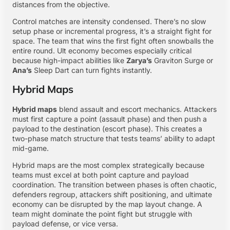
distances from the objective.
Control matches are intensity condensed. There’s no slow
setup phase or incremental progress, it’s a straight fight for
space. The team that wins the first fight often snowballs the
entire round. Ult economy becomes especially critical
because high-impact abilities like
Zarya’s
Graviton Surge or
Ana’s
Sleep Dart can turn fights instantly.
Hybrid Maps
Hybrid maps
blend assault and escort mechanics. Attackers
must first capture a point (assault phase) and then push a
payload to the destination (escort phase). This creates a
two-phase match structure that tests teams’ ability to adapt
mid-game.
Hybrid maps are the most complex strategically because
teams must excel at both point capture and payload
coordination. The transition between phases is often chaotic,
defenders regroup, attackers shift positioning, and ultimate
economy can be disrupted by the map layout change. A
team might dominate the point fight but struggle with
payload defense, or vice versa.