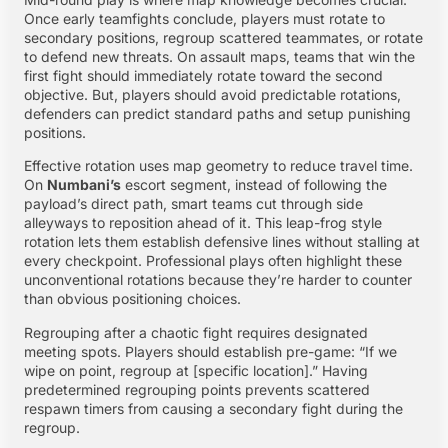
Once early teamfights conclude, players must rotate to
secondary positions, regroup scattered teammates, or rotate
to defend new threats. On assault maps, teams that win the
first fight should immediately rotate toward the second
objective. But, players should avoid predictable rotations,
defenders can predict standard paths and setup punishing
positions.
Effective rotation uses map geometry to reduce travel time.
On
Numbani’s
escort segment, instead of following the
payload’s direct path, smart teams cut through side
alleyways to reposition ahead of it. This leap-frog style
rotation lets them establish defensive lines without stalling at
every checkpoint. Professional plays often highlight these
unconventional rotations because they’re harder to counter
than obvious positioning choices.
Regrouping after a chaotic fight requires designated
meeting spots. Players should establish pre-game: “If we
wipe on point, regroup at [specific location].” Having
predetermined regrouping points prevents scattered
respawn timers from causing a secondary fight during the
regroup.