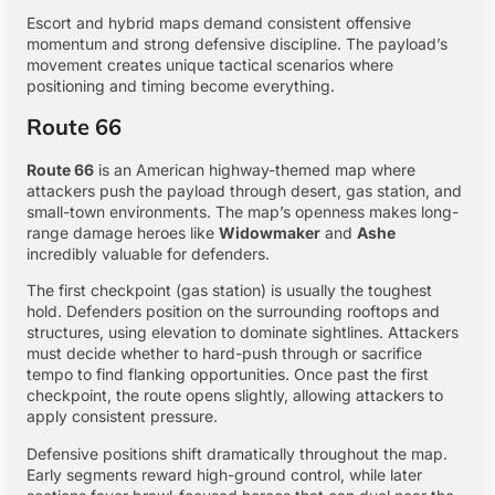
Escort and hybrid maps demand consistent offensive
momentum and strong defensive discipline. The payload’s
movement creates unique tactical scenarios where
positioning and timing become everything.
Route 66
Route 66
is an American highway-themed map where
attackers push the payload through desert, gas station, and
small-town environments. The map’s openness makes long-
range damage heroes like
Widowmaker
and
Ashe
incredibly valuable for defenders.
The first checkpoint (gas station) is usually the toughest
hold. Defenders position on the surrounding rooftops and
structures, using elevation to dominate sightlines. Attackers
must decide whether to hard-push through or sacrifice
tempo to find flanking opportunities. Once past the first
checkpoint, the route opens slightly, allowing attackers to
apply consistent pressure.
Defensive positions shift dramatically throughout the map.
Early segments reward high-ground control, while later