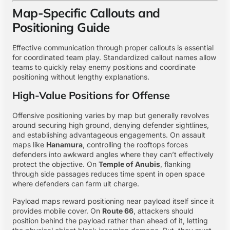
Map-Specific Callouts and
Positioning Guide
Effective communication through proper callouts is essential
for coordinated team play. Standardized callout names allow
teams to quickly relay enemy positions and coordinate
positioning without lengthy explanations.
High-Value Positions for Offense
Offensive positioning varies by map but generally revolves
around securing high ground, denying defender sightlines,
and establishing advantageous engagements. On assault
maps like
Hanamura
, controlling the rooftops forces
defenders into awkward angles where they can’t effectively
protect the objective. On
Temple of Anubis
, flanking
through side passages reduces time spent in open space
where defenders can farm ult charge.
Payload maps reward positioning near payload itself since it
provides mobile cover. On
Route 66
, attackers should
position behind the payload rather than ahead of it, letting