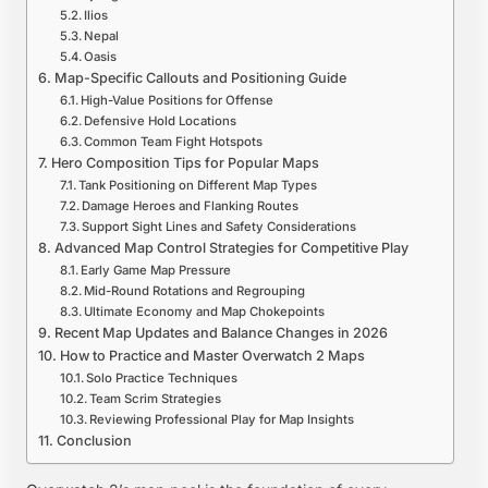
Ilios
Nepal
Oasis
Map-Specific Callouts and Positioning Guide
High-Value Positions for Offense
Defensive Hold Locations
Common Team Fight Hotspots
Hero Composition Tips for Popular Maps
Tank Positioning on Different Map Types
Damage Heroes and Flanking Routes
Support Sight Lines and Safety Considerations
Advanced Map Control Strategies for Competitive Play
Early Game Map Pressure
Mid-Round Rotations and Regrouping
Ultimate Economy and Map Chokepoints
Recent Map Updates and Balance Changes in 2026
How to Practice and Master Overwatch 2 Maps
Solo Practice Techniques
Team Scrim Strategies
Reviewing Professional Play for Map Insights
Conclusion