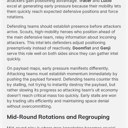
attackers gain positioning advantage.
Tracer
and
Lucio
excel at generating early pressure because their mobility lets
them quickly reach expected defensive positions and force
rotations.
Defending teams should establish presence before attackers
arrive. Scouts, high-mobility heroes who position ahead of
the main defensive team, relay information about incoming
attackers. This intel lets defenders adjust positioning
preemptively instead of reactively.
Doomfist
and
Genji
serve this role well on both sides since they can gather intel
quickly.
On payload maps, early pressure manifests differently.
Attacking teams must establish momentum immediately by
pushing the payload forward. Defending teams counter this
by stalling, not trying to instantly destroy the payload, but
rather slowing its progress so attacking team’s ult economy
doesn’t reach critical mass too quickly. Early stalls are won
by trading ults efficiently and maintaining space denial
without overcommitting.
Mid-Round Rotations and Regrouping
Mid-round play is where map knowledge becomes crucial.