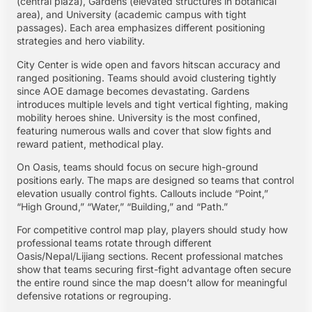
(central plaza), Gardens (elevated structures in botanical
area), and University (academic campus with tight
passages). Each area emphasizes different positioning
strategies and hero viability.
City Center is wide open and favors hitscan accuracy and
ranged positioning. Teams should avoid clustering tightly
since AOE damage becomes devastating. Gardens
introduces multiple levels and tight vertical fighting, making
mobility heroes shine. University is the most confined,
featuring numerous walls and cover that slow fights and
reward patient, methodical play.
On Oasis, teams should focus on secure high-ground
positions early. The maps are designed so teams that control
elevation usually control fights. Callouts include “Point,”
“High Ground,” “Water,” “Building,” and “Path.”
For competitive control map play, players should study how
professional teams rotate through different
Oasis/Nepal/Lijiang sections. Recent professional matches
show that teams securing first-fight advantage often secure
the entire round since the map doesn’t allow for meaningful
defensive rotations or regrouping.