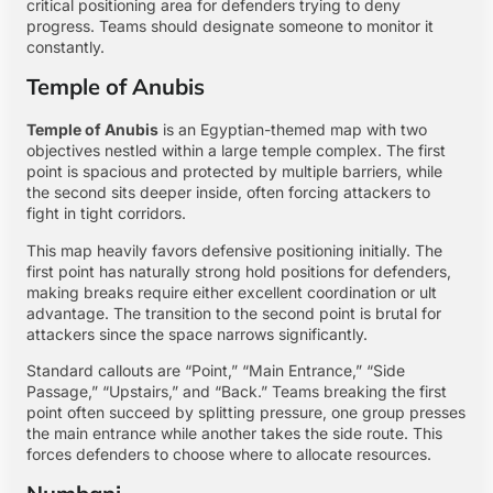
critical positioning area for defenders trying to deny
progress. Teams should designate someone to monitor it
constantly.
Temple of Anubis
Temple of Anubis
is an Egyptian-themed map with two
objectives nestled within a large temple complex. The first
point is spacious and protected by multiple barriers, while
the second sits deeper inside, often forcing attackers to
fight in tight corridors.
This map heavily favors defensive positioning initially. The
first point has naturally strong hold positions for defenders,
making breaks require either excellent coordination or ult
advantage. The transition to the second point is brutal for
attackers since the space narrows significantly.
Standard callouts are “Point,” “Main Entrance,” “Side
Passage,” “Upstairs,” and “Back.” Teams breaking the first
point often succeed by splitting pressure, one group presses
the main entrance while another takes the side route. This
forces defenders to choose where to allocate resources.