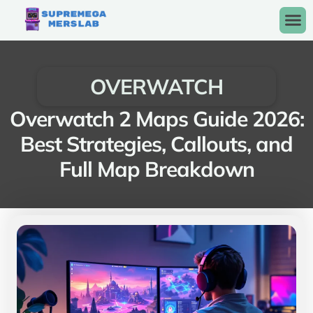
OVERWATCH
Overwatch 2 Maps Guide 2026:
Best Strategies, Callouts, and
Full Map Breakdown