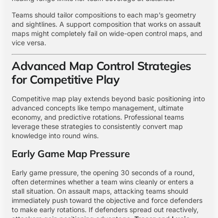
Teams should tailor compositions to each map’s geometry
and sightlines. A support composition that works on assault
maps might completely fail on wide-open control maps, and
vice versa.
Advanced Map Control Strategies
for Competitive Play
Competitive map play extends beyond basic positioning into
advanced concepts like tempo management, ultimate
economy, and predictive rotations. Professional teams
leverage these strategies to consistently convert map
knowledge into round wins.
Early Game Map Pressure
Early game pressure, the opening 30 seconds of a round,
often determines whether a team wins cleanly or enters a
stall situation. On assault maps, attacking teams should
immediately push toward the objective and force defenders
to make early rotations. If defenders spread out reactively,