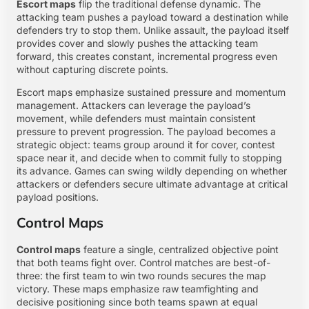
Escort maps
flip the traditional defense dynamic. The
attacking team pushes a payload toward a destination while
defenders try to stop them. Unlike assault, the payload itself
provides cover and slowly pushes the attacking team
forward, this creates constant, incremental progress even
without capturing discrete points.
Escort maps emphasize sustained pressure and momentum
management. Attackers can leverage the payload’s
movement, while defenders must maintain consistent
pressure to prevent progression. The payload becomes a
strategic object: teams group around it for cover, contest
space near it, and decide when to commit fully to stopping
its advance. Games can swing wildly depending on whether
attackers or defenders secure ultimate advantage at critical
payload positions.
Control Maps
Control maps
feature a single, centralized objective point
that both teams fight over. Control matches are best-of-
three: the first team to win two rounds secures the map
victory. These maps emphasize raw teamfighting and
decisive positioning since both teams spawn at equal