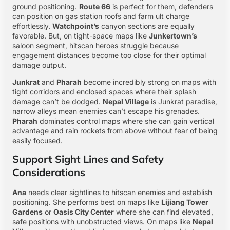
ground positioning.
Route 66
is perfect for them, defenders
can position on gas station roofs and farm ult charge
effortlessly.
Watchpoint’s
canyon sections are equally
favorable. But, on tight-space maps like
Junkertown’s
saloon segment, hitscan heroes struggle because
engagement distances become too close for their optimal
damage output.
Junkrat
and
Pharah
become incredibly strong on maps with
tight corridors and enclosed spaces where their splash
damage can’t be dodged.
Nepal Village
is Junkrat paradise,
narrow alleys mean enemies can’t escape his grenades.
Pharah
dominates control maps where she can gain vertical
advantage and rain rockets from above without fear of being
easily focused.
Support Sight Lines and Safety
Considerations
Ana
needs clear sightlines to hitscan enemies and establish
positioning. She performs best on maps like
Lijiang Tower
Gardens
or
Oasis City Center
where she can find elevated,
safe positions with unobstructed views. On maps like
Nepal