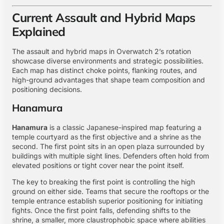
Current Assault and Hybrid Maps
Explained
The assault and hybrid maps in Overwatch 2’s rotation
showcase diverse environments and strategic possibilities.
Each map has distinct choke points, flanking routes, and
high-ground advantages that shape team composition and
positioning decisions.
Hanamura
Hanamura
is a classic Japanese-inspired map featuring a
temple courtyard as the first objective and a shrine as the
second. The first point sits in an open plaza surrounded by
buildings with multiple sight lines. Defenders often hold from
elevated positions or tight cover near the point itself.
The key to breaking the first point is controlling the high
ground on either side. Teams that secure the rooftops or the
temple entrance establish superior positioning for initiating
fights. Once the first point falls, defending shifts to the
shrine, a smaller, more claustrophobic space where abilities