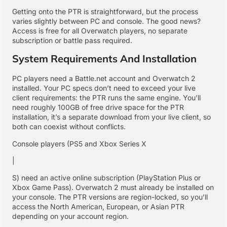
Getting onto the PTR is straightforward, but the process
varies slightly between PC and console. The good news?
Access is free for all Overwatch players, no separate
subscription or battle pass required.
System Requirements And Installation
PC players need a Battle.net account and Overwatch 2
installed. Your PC specs don’t need to exceed your live
client requirements: the PTR runs the same engine. You’ll
need roughly 100GB of free drive space for the PTR
installation, it’s a separate download from your live client, so
both can coexist without conflicts.
Console players (PS5 and Xbox Series X
|
S) need an active online subscription (PlayStation Plus or
Xbox Game Pass). Overwatch 2 must already be installed on
your console. The PTR versions are region-locked, so you’ll
access the North American, European, or Asian PTR
depending on your account region.