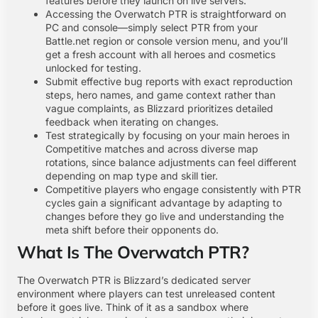
features before they launch on live servers.
Accessing the Overwatch PTR is straightforward on
PC and console—simply select PTR from your
Battle.net region or console version menu, and you’ll
get a fresh account with all heroes and cosmetics
unlocked for testing.
Submit effective bug reports with exact reproduction
steps, hero names, and game context rather than
vague complaints, as Blizzard prioritizes detailed
feedback when iterating on changes.
Test strategically by focusing on your main heroes in
Competitive matches and across diverse map
rotations, since balance adjustments can feel different
depending on map type and skill tier.
Competitive players who engage consistently with PTR
cycles gain a significant advantage by adapting to
changes before they go live and understanding the
meta shift before their opponents do.
What Is The Overwatch PTR?
The Overwatch PTR is Blizzard’s dedicated server
environment where players can test unreleased content
before it goes live. Think of it as a sandbox where