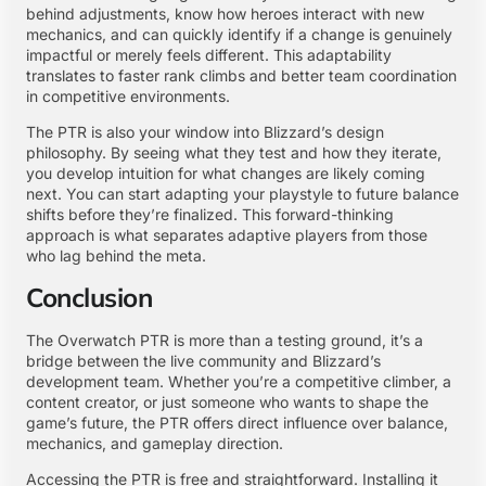
behind adjustments, know how heroes interact with new
mechanics, and can quickly identify if a change is genuinely
impactful or merely feels different. This adaptability
translates to faster rank climbs and better team coordination
in competitive environments.
The PTR is also your window into Blizzard’s design
philosophy. By seeing what they test and how they iterate,
you develop intuition for what changes are likely coming
next. You can start adapting your playstyle to future balance
shifts before they’re finalized. This forward-thinking
approach is what separates adaptive players from those
who lag behind the meta.
Conclusion
The Overwatch PTR is more than a testing ground, it’s a
bridge between the live community and Blizzard’s
development team. Whether you’re a competitive climber, a
content creator, or just someone who wants to shape the
game’s future, the PTR offers direct influence over balance,
mechanics, and gameplay direction.
Accessing the PTR is free and straightforward. Installing it