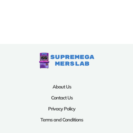
About Us
Contact Us
Privacy Policy
Terms and Conditions