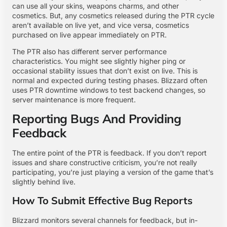
can use all your skins, weapons charms, and other
cosmetics. But, any cosmetics released during the PTR cycle
aren’t available on live yet, and vice versa, cosmetics
purchased on live appear immediately on PTR.
The PTR also has different server performance
characteristics. You might see slightly higher ping or
occasional stability issues that don’t exist on live. This is
normal and expected during testing phases. Blizzard often
uses PTR downtime windows to test backend changes, so
server maintenance is more frequent.
Reporting Bugs And Providing
Feedback
The entire point of the PTR is feedback. If you don’t report
issues and share constructive criticism, you’re not really
participating, you’re just playing a version of the game that’s
slightly behind live.
How To Submit Effective Bug Reports
Blizzard monitors several channels for feedback, but in-