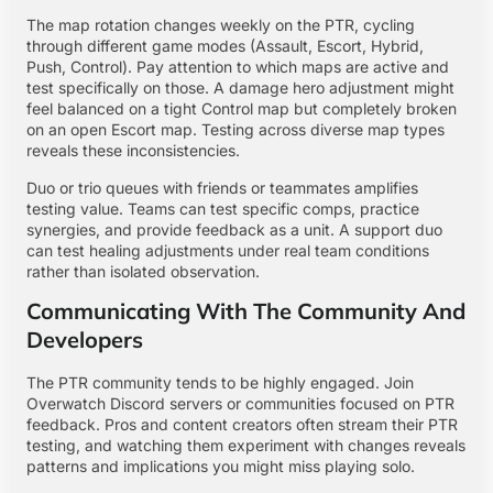
The map rotation changes weekly on the PTR, cycling
through different game modes (Assault, Escort, Hybrid,
Push, Control). Pay attention to which maps are active and
test specifically on those. A damage hero adjustment might
feel balanced on a tight Control map but completely broken
on an open Escort map. Testing across diverse map types
reveals these inconsistencies.
Duo or trio queues with friends or teammates amplifies
testing value. Teams can test specific comps, practice
synergies, and provide feedback as a unit. A support duo
can test healing adjustments under real team conditions
rather than isolated observation.
Communicating With The Community And
Developers
The PTR community tends to be highly engaged. Join
Overwatch Discord servers or communities focused on PTR
feedback. Pros and content creators often stream their PTR
testing, and watching them experiment with changes reveals
patterns and implications you might miss playing solo.