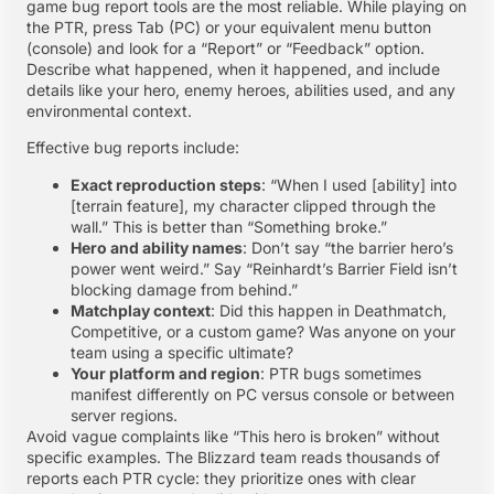
game bug report tools are the most reliable. While playing on
the PTR, press Tab (PC) or your equivalent menu button
(console) and look for a “Report” or “Feedback” option.
Describe what happened, when it happened, and include
details like your hero, enemy heroes, abilities used, and any
environmental context.
Effective bug reports include:
Exact reproduction steps
: “When I used [ability] into
[terrain feature], my character clipped through the
wall.” This is better than “Something broke.”
Hero and ability names
: Don’t say “the barrier hero’s
power went weird.” Say “Reinhardt’s Barrier Field isn’t
blocking damage from behind.”
Matchplay context
: Did this happen in Deathmatch,
Competitive, or a custom game? Was anyone on your
team using a specific ultimate?
Your platform and region
: PTR bugs sometimes
manifest differently on PC versus console or between
server regions.
Avoid vague complaints like “This hero is broken” without
specific examples. The Blizzard team reads thousands of
reports each PTR cycle: they prioritize ones with clear