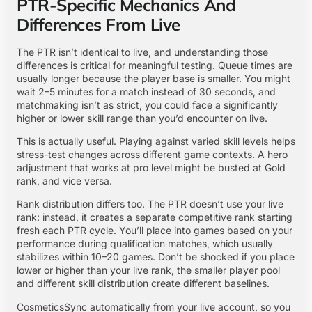
PTR-Specific Mechanics And
Differences From Live
The PTR isn’t identical to live, and understanding those
differences is critical for meaningful testing. Queue times are
usually longer because the player base is smaller. You might
wait 2–5 minutes for a match instead of 30 seconds, and
matchmaking isn’t as strict, you could face a significantly
higher or lower skill range than you’d encounter on live.
This is actually useful. Playing against varied skill levels helps
stress-test changes across different game contexts. A hero
adjustment that works at pro level might be busted at Gold
rank, and vice versa.
Rank distribution differs too. The PTR doesn’t use your live
rank: instead, it creates a separate competitive rank starting
fresh each PTR cycle. You’ll place into games based on your
performance during qualification matches, which usually
stabilizes within 10–20 games. Don’t be shocked if you place
lower or higher than your live rank, the smaller player pool
and different skill distribution create different baselines.
CosmeticsSync automatically from your live account, so you