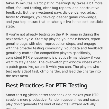
takes 15 minutes. Participating meaningfully takes a bit more
effort, focused testing, clear bug reports, and constructive
feedback. But the investment pays dividends: you adapt
faster to changes, you develop deeper game knowledge,
and you help ensure that patches go live in the best possible
state.
If you’re not already testing on the PTR, jump in during the
next active cycle. Start by playing your main heroes, report
genuine bugs with clear reproduction steps, and engage
with the broader testing community. Your data and feedback
genuinely matter. For competitive players specifically,
consistent PTR engagement is practically mandatory if you
want to stay ahead. The overwatch ptr window closes when
a patch goes live, so use it while you can. The players who
test early adapt fast, climb harder, and lead the charge into
the next meta.
Best Practices For PTR Testing
Smart testing yields better feedback and makes your PTR
sessions more productive. Random queue times and casual
play don’t generate the kind of insights Blizzard actually
values.