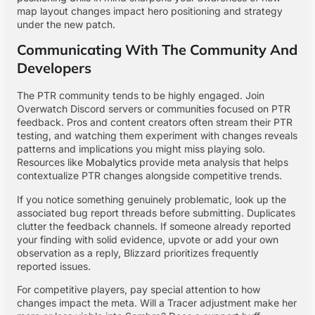
map layout changes impact hero positioning and strategy
under the new patch.
Communicating With The Community And
Developers
The PTR community tends to be highly engaged. Join
Overwatch Discord servers or communities focused on PTR
feedback. Pros and content creators often stream their PTR
testing, and watching them experiment with changes reveals
patterns and implications you might miss playing solo.
Resources like
Mobalytics
provide meta analysis that helps
contextualize PTR changes alongside competitive trends.
If you notice something genuinely problematic, look up the
associated bug report threads before submitting. Duplicates
clutter the feedback channels. If someone already reported
your finding with solid evidence, upvote or add your own
observation as a reply, Blizzard prioritizes frequently
reported issues.
For competitive players, pay special attention to how
changes impact the meta. Will a Tracer adjustment make her