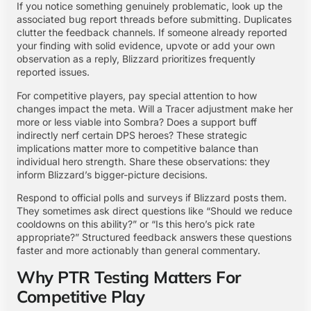
If you notice something genuinely problematic, look up the
associated bug report threads before submitting. Duplicates
clutter the feedback channels. If someone already reported
your finding with solid evidence, upvote or add your own
observation as a reply, Blizzard prioritizes frequently
reported issues.
For competitive players, pay special attention to how
changes impact the meta. Will a Tracer adjustment make her
more or less viable into Sombra? Does a support buff
indirectly nerf certain DPS heroes? These strategic
implications matter more to competitive balance than
individual hero strength. Share these observations: they
inform Blizzard’s bigger-picture decisions.
Respond to official polls and surveys if Blizzard posts them.
They sometimes ask direct questions like “Should we reduce
cooldowns on this ability?” or “Is this hero’s pick rate
appropriate?” Structured feedback answers these questions
faster and more actionably than general commentary.
Why PTR Testing Matters For
Competitive Play