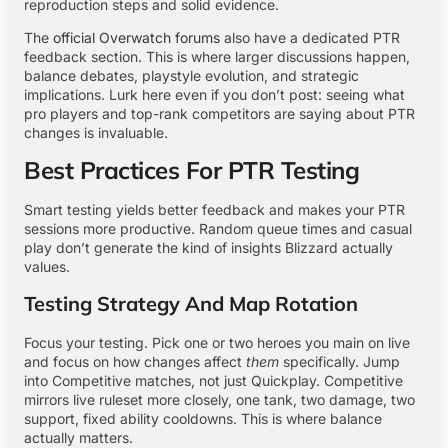
reproduction steps and solid evidence.
The
official Overwatch forums
also have a dedicated PTR
feedback section. This is where larger discussions happen,
balance debates, playstyle evolution, and strategic
implications. Lurk here even if you don’t post: seeing what
pro players and top-rank competitors are saying about PTR
changes is invaluable.
Best Practices For PTR Testing
Smart testing yields better feedback and makes your PTR
sessions more productive. Random queue times and casual
play don’t generate the kind of insights Blizzard actually
values.
Testing Strategy And Map Rotation
Focus your testing. Pick one or two heroes you main on live
and focus on how changes affect
them
specifically. Jump
into Competitive matches, not just Quickplay. Competitive
mirrors live ruleset more closely, one tank, two damage, two
support, fixed ability cooldowns. This is where balance
actually matters.