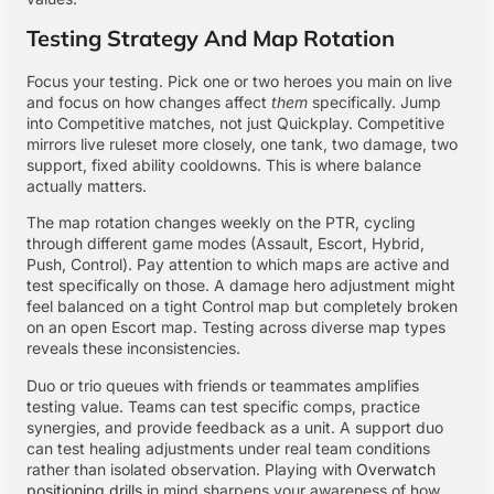
Testing Strategy And Map Rotation
Focus your testing. Pick one or two heroes you main on live
and focus on how changes affect
them
specifically. Jump
into Competitive matches, not just Quickplay. Competitive
mirrors live ruleset more closely, one tank, two damage, two
support, fixed ability cooldowns. This is where balance
actually matters.
The map rotation changes weekly on the PTR, cycling
through different game modes (Assault, Escort, Hybrid,
Push, Control). Pay attention to which maps are active and
test specifically on those. A damage hero adjustment might
feel balanced on a tight Control map but completely broken
on an open Escort map. Testing across diverse map types
reveals these inconsistencies.
Duo or trio queues with friends or teammates amplifies
testing value. Teams can test specific comps, practice
synergies, and provide feedback as a unit. A support duo
can test healing adjustments under real team conditions
rather than isolated observation. Playing with
Overwatch
positioning drills
in mind sharpens your awareness of how