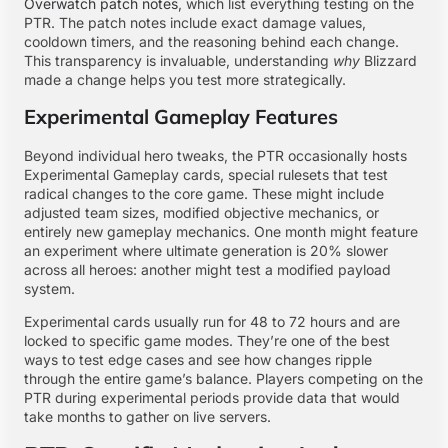
Overwatch patch notes
, which list everything testing on the
PTR. The patch notes include exact damage values,
cooldown timers, and the reasoning behind each change.
This transparency is invaluable, understanding
why
Blizzard
made a change helps you test more strategically.
Experimental Gameplay Features
Beyond individual hero tweaks, the PTR occasionally hosts
Experimental Gameplay cards, special rulesets that test
radical changes to the core game. These might include
adjusted team sizes, modified objective mechanics, or
entirely new gameplay mechanics. One month might feature
an experiment where ultimate generation is 20% slower
across all heroes: another might test a modified payload
system.
Experimental cards usually run for 48 to 72 hours and are
locked to specific game modes. They’re one of the best
ways to test edge cases and see how changes ripple
through the entire game’s balance. Players competing on the
PTR during experimental periods provide data that would
take months to gather on live servers.