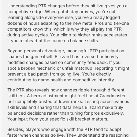
Understanding PTR changes before they hit live gives you a
competitive edge. When patch day arrives, you’re not
learning alongside everyone else, you’ve already logged
dozens of hours adapting to the new meta. Pros and tier-one
competitors know this, which is why they all play the PTR
during active cycles. Your climb to higher ranks accelerates
if you’re ahead of the curve on balance shifts.
Beyond personal advantage, meaningful PTR participation
shapes the game itself. Blizzard has reversed or heavily
modified changes based on community feedback. If you
spot a broken mechanic or unfair matchup, reporting it might
prevent a bad patch from going live. You’re directly
contributing to game health and competitive integrity.
The PTR also reveals how changes ripple through different
skill tiers. A hero adjustment might feel fine at Grandmaster
but completely busted at lower ranks. Testing across various
skill levels and sharing that data helps Blizzard make truly
balanced decisions rather than tuning for pros exclusively.
Your input from your specific skill bracket matters.
Besides, players who engage with the PTR tend to adapt
faster when changes go live. They understand the reasoning