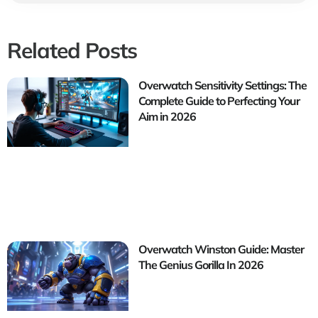
Related Posts
Overwatch Sensitivity Settings: The
Complete Guide to Perfecting Your
Aim in 2026
Overwatch Winston Guide: Master
The Genius Gorilla In 2026