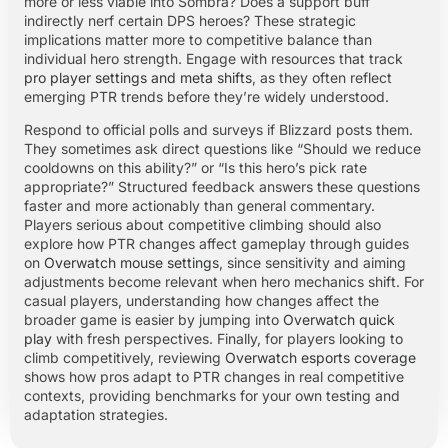
more or less viable into Sombra? Does a support buff
indirectly nerf certain DPS heroes? These strategic
implications matter more to competitive balance than
individual hero strength. Engage with resources that track
pro player settings and meta shifts
, as they often reflect
emerging PTR trends before they’re widely understood.
Respond to official polls and surveys if Blizzard posts them.
They sometimes ask direct questions like “Should we reduce
cooldowns on this ability?” or “Is this hero’s pick rate
appropriate?” Structured feedback answers these questions
faster and more actionably than general commentary.
Players serious about competitive climbing should also
explore how PTR changes affect gameplay through guides
on
Overwatch mouse settings
, since sensitivity and aiming
adjustments become relevant when hero mechanics shift. For
casual players, understanding how changes affect the
broader game is easier by jumping into
Overwatch quick
play
with fresh perspectives. Finally, for players looking to
climb competitively, reviewing
Overwatch esports coverage
shows how pros adapt to PTR changes in real competitive
contexts, providing benchmarks for your own testing and
adaptation strategies.