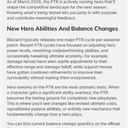
As of March 2026, the PTR is actively running tests that’ll
shape the competitive landscape for the next season.
Knowing what’s being tested lets you jump in with purpose
and contribute meaningful feedback.
New Hero Abilities And Balance Changes
Blizzard typically releases one major PTR cycle per seasonal
patch. Recent PTR cycles have focused on adjusting hero
power levels, reworking underperforming abilities, and
occasionally tweaking ultimate economy. For example,
damage heroes have seen subtle adjustments to their
effective range and damage falloff, while support heroes
have gotten cooldown refinements to improve their
survivability without making them overpowered.
Hero reworks on the PTR are the most dramatic tests. When
a character gets a significant ability overhaul, the PTR
becomes the testing ground for completely new playstyles.
This is where you’ll see changes like revised ultimate costs,
repositioned passive abilities, or entirely new mechanics that
fundamentally change how a hero plays.
You can find current balance change specifics on the
official