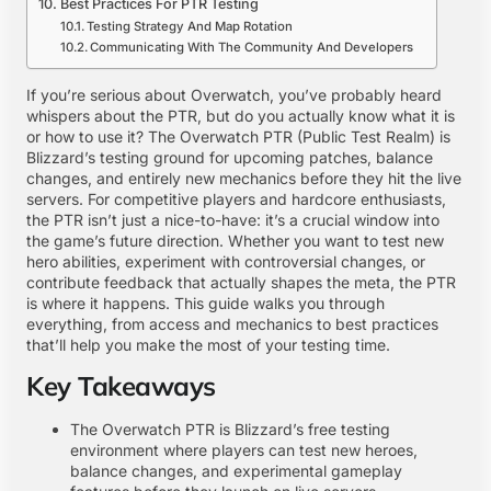
Best Practices For PTR Testing
Testing Strategy And Map Rotation
Communicating With The Community And Developers
If you’re serious about Overwatch, you’ve probably heard
whispers about the PTR, but do you actually know what it is
or how to use it? The Overwatch PTR (Public Test Realm) is
Blizzard’s testing ground for upcoming patches, balance
changes, and entirely new mechanics before they hit the live
servers. For competitive players and hardcore enthusiasts,
the PTR isn’t just a nice-to-have: it’s a crucial window into
the game’s future direction. Whether you want to test new
hero abilities, experiment with controversial changes, or
contribute feedback that actually shapes the meta, the PTR
is where it happens. This guide walks you through
everything, from access and mechanics to best practices
that’ll help you make the most of your testing time.
Key Takeaways
The Overwatch PTR is Blizzard’s free testing
environment where players can test new heroes,
balance changes, and experimental gameplay