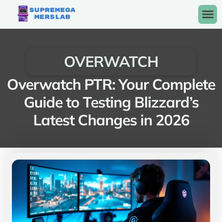
OVERWATCH
Overwatch PTR: Your Complete
Guide to Testing Blizzard’s
Latest Changes in 2026