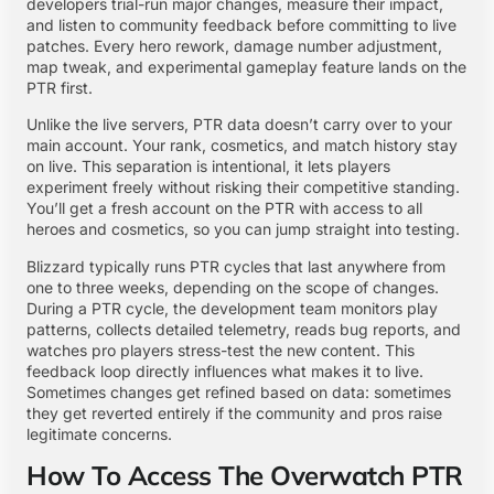
developers trial-run major changes, measure their impact,
and listen to community feedback before committing to live
patches. Every hero rework, damage number adjustment,
map tweak, and experimental gameplay feature lands on the
PTR first.
Unlike the live servers, PTR data doesn’t carry over to your
main account. Your rank, cosmetics, and match history stay
on live. This separation is intentional, it lets players
experiment freely without risking their competitive standing.
You’ll get a fresh account on the PTR with access to all
heroes and cosmetics, so you can jump straight into testing.
Blizzard typically runs PTR cycles that last anywhere from
one to three weeks, depending on the scope of changes.
During a PTR cycle, the development team monitors play
patterns, collects detailed telemetry, reads bug reports, and
watches pro players stress-test the new content. This
feedback loop directly influences what makes it to live.
Sometimes changes get refined based on data: sometimes
they get reverted entirely if the community and pros raise
legitimate concerns.
How To Access The Overwatch PTR