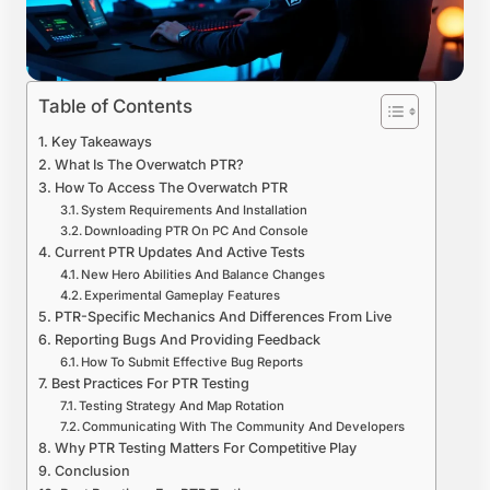
Table of Contents
Key Takeaways
What Is The Overwatch PTR?
How To Access The Overwatch PTR
System Requirements And Installation
Downloading PTR On PC And Console
Current PTR Updates And Active Tests
New Hero Abilities And Balance Changes
Experimental Gameplay Features
PTR-Specific Mechanics And Differences From Live
Reporting Bugs And Providing Feedback
How To Submit Effective Bug Reports
Best Practices For PTR Testing
Testing Strategy And Map Rotation
Communicating With The Community And Developers
Why PTR Testing Matters For Competitive Play
Conclusion