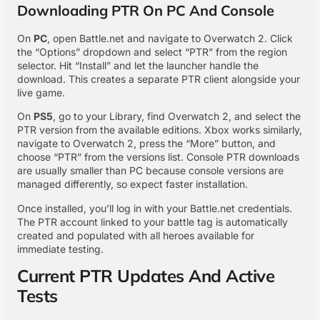
Downloading PTR On PC And Console
On
PC
, open Battle.net and navigate to Overwatch 2. Click
the “Options” dropdown and select “PTR” from the region
selector. Hit “Install” and let the launcher handle the
download. This creates a separate PTR client alongside your
live game.
On
PS5
, go to your Library, find Overwatch 2, and select the
PTR version from the available editions. Xbox works similarly,
navigate to Overwatch 2, press the “More” button, and
choose “PTR” from the versions list. Console PTR downloads
are usually smaller than PC because console versions are
managed differently, so expect faster installation.
Once installed, you’ll log in with your Battle.net credentials.
The PTR account linked to your battle tag is automatically
created and populated with all heroes available for
immediate testing.
Current PTR Updates And Active
Tests